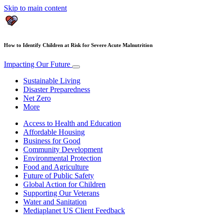
Skip to main content
How to Identify Children at Risk for Severe Acute Malnutrition
Impacting Our Future
Sustainable Living
Disaster Preparedness
Net Zero
More
Access to Health and Education
Affordable Housing
Business for Good
Community Development
Environmental Protection
Food and Agriculture
Future of Public Safety
Global Action for Children
Supporting Our Veterans
Water and Sanitation
Mediaplanet US Client Feedback