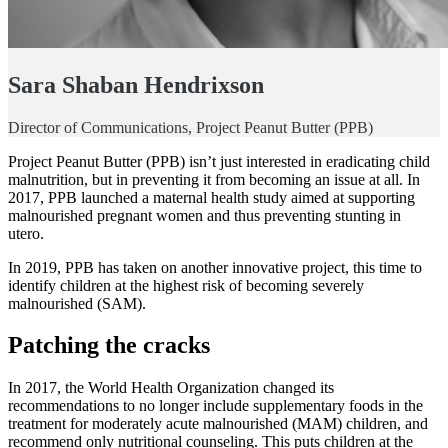
Sara Shaban Hendrixson
Director of Communications, Project Peanut Butter (PPB)
Project Peanut Butter (PPB) isn’t just interested in eradicating child
malnutrition, but in preventing it from becoming an issue at all. In
2017, PPB launched a maternal health study aimed at supporting
malnourished pregnant women and thus preventing stunting in
utero.
In 2019, PPB has taken on another innovative project, this time to
identify children at the highest risk of becoming severely
malnourished (SAM).
Patching the cracks
In 2017, the World Health Organization changed its
recommendations to no longer include supplementary foods in the
treatment for moderately acute malnourished (MAM) children, and
recommend only nutritional counseling. This puts children at the