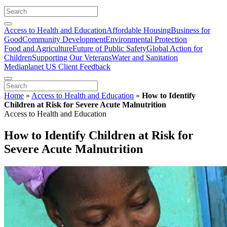
Access to Health and Education
Affordable Housing
Business for
Good
Community Development
Environmental Protection
Food and Agriculture
Future of Public Safety
Global Action for
Children
Supporting Our Veterans
Water and Sanitation
Mediaplanet US Client Feedback
Home
»
Access to Health and Education
»
How to Identify
Children at Risk for Severe Acute Malnutrition
Access to Health and Education
How to Identify Children at Risk for
Severe Acute Malnutrition