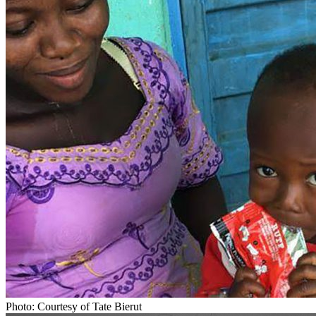
Photo: Courtesy of Tate Bierut