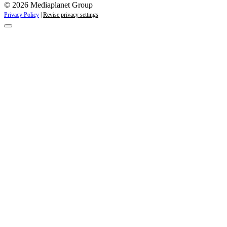
© 2026 Mediaplanet Group
Privacy Policy
|
Revise privacy settings