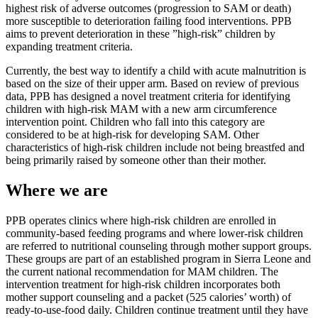
highest risk of adverse outcomes (progression to SAM or death)
more susceptible to deterioration failing food interventions. PPB
aims to prevent deterioration in these ”high-risk” children by
expanding treatment criteria.
Currently, the best way to identify a child with acute malnutrition is
based on the size of their upper arm. Based on review of previous
data, PPB has designed a novel treatment criteria for identifying
children with high-risk MAM with a new arm circumference
intervention point. Children who fall into this category are
considered to be at high-risk for developing SAM. Other
characteristics of high-risk children include not being breastfed and
being primarily raised by someone other than their mother.
Where we are
PPB operates clinics where high-risk children are enrolled in
community-based feeding programs and where lower-risk children
are referred to nutritional counseling through mother support groups.
These groups are part of an established program in Sierra Leone and
the current national recommendation for MAM children. The
intervention treatment for high-risk children incorporates both
mother support counseling and a packet (525 calories’ worth) of
ready-to-use-food daily. Children continue treatment until they have