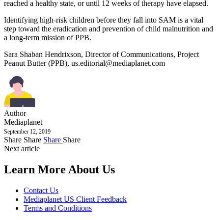
reached a healthy state, or until 12 weeks of therapy have elapsed.
Identifying high-risk children before they fall into SAM is a vital
step toward the eradication and prevention of child malnutrition and
a long-term mission of PPB.
Sara Shaban Hendrixson, Director of Communications, Project
Peanut Butter (PPB),
us.editorial@mediaplanet.com
Author
Mediaplanet
September 12, 2019
Share
Share
Share
Share
Next article
Learn More About Us
Contact Us
Mediaplanet US Client Feedback
Terms and Conditions