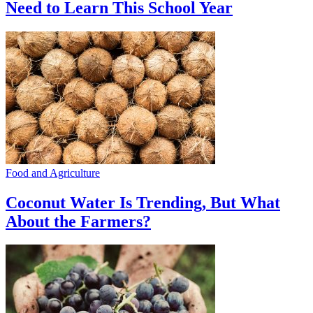
Need to Learn This School Year
Food and Agriculture
Coconut Water Is Trending, But What
About the Farmers?