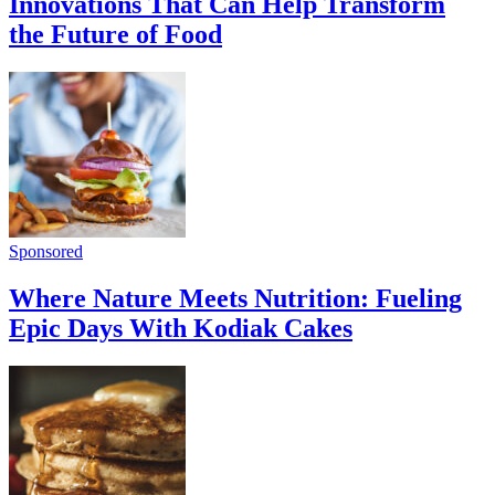
Innovations That Can Help Transform
the Future of Food
Sponsored
Where Nature Meets Nutrition: Fueling
Epic Days With Kodiak Cakes