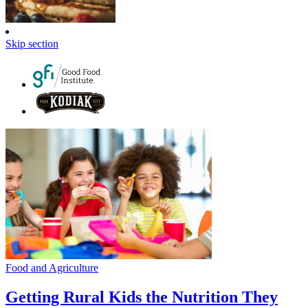
Skip section
Food and Agriculture
Getting Rural Kids the Nutrition They