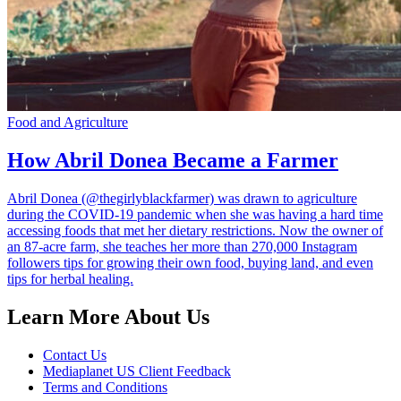
Food and Agriculture
How Abril Donea Became a Farmer
Abril Donea (@thegirlyblackfarmer) was drawn to agriculture
during the COVID-19 pandemic when she was having a hard time
accessing foods that met her dietary restrictions. Now the owner of
an 87-acre farm, she teaches her more than 270,000 Instagram
followers tips for growing their own food, buying land, and even
tips for herbal healing.
Learn More About Us
Contact Us
Mediaplanet US Client Feedback
Terms and Conditions