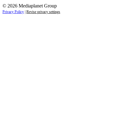
© 2026 Mediaplanet Group
Privacy Policy
|
Revise privacy settings