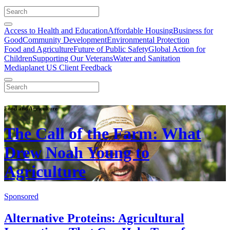
Access to Health and Education
Affordable Housing
Business for
Good
Community Development
Environmental Protection
Food and Agriculture
Future of Public Safety
Global Action for
Children
Supporting Our Veterans
Water and Sanitation
Mediaplanet US Client Feedback
Food and Agriculture
The Call of the Farm: What
Drew Noah Young to
Agriculture
Sponsored
Alternative Proteins: Agricultural