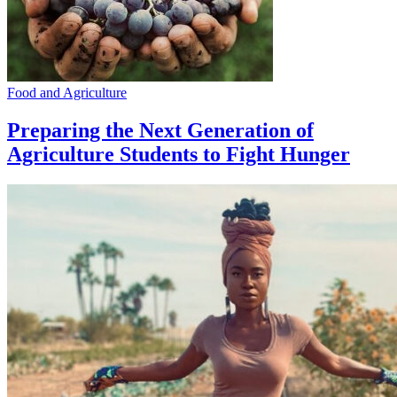
Food and Agriculture
Preparing the Next Generation of
Agriculture Students to Fight Hunger