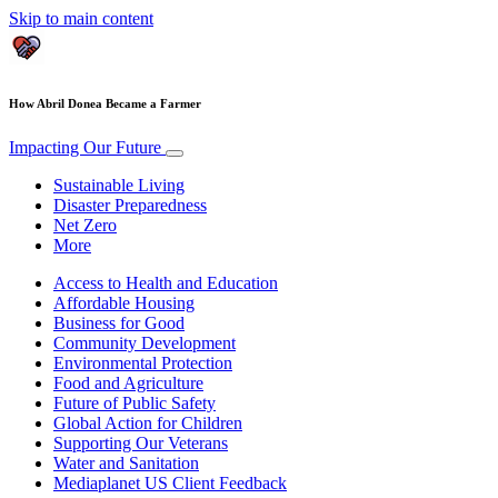
Skip to main content
How Abril Donea Became a Farmer
Impacting Our Future
Sustainable Living
Disaster Preparedness
Net Zero
More
Access to Health and Education
Affordable Housing
Business for Good
Community Development
Environmental Protection
Food and Agriculture
Future of Public Safety
Global Action for Children
Supporting Our Veterans
Water and Sanitation
Mediaplanet US Client Feedback