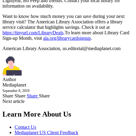
Lightyear, Bo Peep and friends. Contact your local library for
information on availability.
Want to know how much money you can save during your next
library visit? The American Library Association offers a library
service calculator that highlights savings. Check it out at
https://tinyurl.com/LibraryDeals
.To learn more about Library Card
Sign-up Month, visit
ala.org/librarycardsignup
.
American Library Association,
us.editorial@mediaplanet.com
Author
Mediaplanet
September 8, 2019
Share
Share
Share
Share
Next article
Learn More About Us
Contact Us
Mediaplanet US Client Feedback