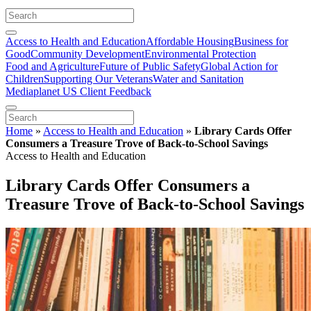
Access to Health and Education
Affordable Housing
Business for
Good
Community Development
Environmental Protection
Food and Agriculture
Future of Public Safety
Global Action for
Children
Supporting Our Veterans
Water and Sanitation
Mediaplanet US Client Feedback
Home
»
Access to Health and Education
»
Library Cards Offer
Consumers a Treasure Trove of Back-to-School Savings
Access to Health and Education
Library Cards Offer Consumers a
Treasure Trove of Back-to-School Savings