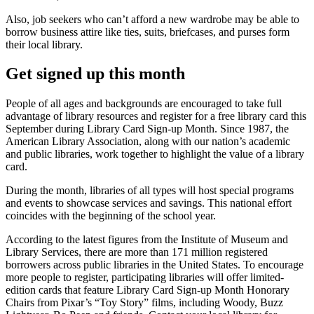
Also, job seekers who can’t afford a new wardrobe may be able to
borrow business attire like ties, suits, briefcases, and purses form
their local library.
Get signed up this month
People of all ages and backgrounds are encouraged to take full
advantage of library resources and register for a free library card this
September during Library Card Sign-up Month. Since 1987, the
American Library Association, along with our nation’s academic
and public libraries, work together to highlight the value of a library
card.
During the month, libraries of all types will host special programs
and events to showcase services and savings. This national effort
coincides with the beginning of the school year.
According to the latest figures from the Institute of Museum and
Library Services, there are more than 171 million registered
borrowers across public libraries in the United States. To encourage
more people to register, participating libraries will offer limited-
edition cards that feature Library Card Sign-up Month Honorary
Chairs from Pixar’s “Toy Story” films, including Woody, Buzz