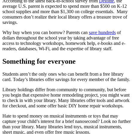
According to the latest back-to-school survey from
Deloitte
, the
average U.S. parent is expected to spend more than $500 on K-12
school supplies and more than $1,300 on college essentials. Many
consumers don’t realize their local library offers a treasure trove of
savings.
Why buy when you can borrow? Parents can
save hundreds
of
dollars throughout the school year by taking advantage of free
access to technology workshops, homework help, e-books and e-
readers, databases, Wi-Fi, and the expertise of library staff.
Something for everyone
Students aren’t the only ones who can benefit from a free library
card. Today’s libraries offer savings for every member of the family.
Library holdings differ from community to community, but before
you begin that expensive home remodeling project, you might want
to check in with your library. Many libraries offer tools and artwork
for checkout, and some offer basic DIY home repair workshops.
Hate to spend money on musical instruments or toys that may
capture your child’s interest for a brief nanosecond? Look no further
than your library. Many libraries lend toys, musical instruments,
sheet music, and even offer free music lessons.