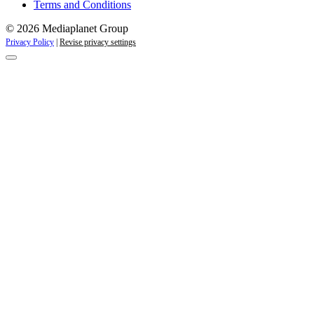
Terms and Conditions
© 2026 Mediaplanet Group
Privacy Policy
|
Revise privacy settings