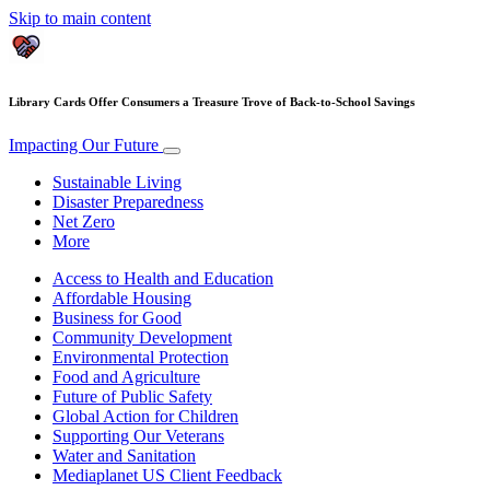
Skip to main content
Library Cards Offer Consumers a Treasure Trove of Back-to-School Savings
Impacting Our Future
Sustainable Living
Disaster Preparedness
Net Zero
More
Access to Health and Education
Affordable Housing
Business for Good
Community Development
Environmental Protection
Food and Agriculture
Future of Public Safety
Global Action for Children
Supporting Our Veterans
Water and Sanitation
Mediaplanet US Client Feedback