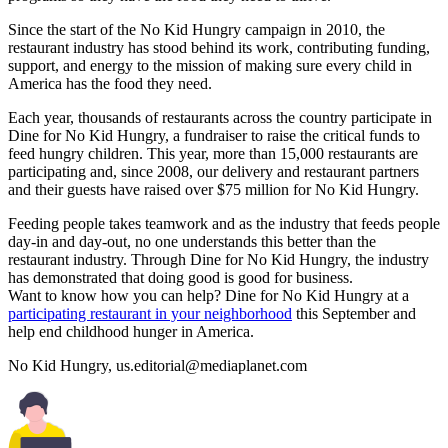
Since the start of the No Kid Hungry campaign in 2010, the
restaurant industry has stood behind its work, contributing funding,
support, and energy to the mission of making sure every child in
America has the food they need.
Each year, thousands of restaurants across the country participate in
Dine for No Kid Hungry, a fundraiser to raise the critical funds to
feed hungry children. This year, more than 15,000 restaurants are
participating and, since 2008, our delivery and restaurant partners
and their guests have raised over $75 million for No Kid Hungry.
Feeding people takes teamwork and as the industry that feeds people
day-in and day-out, no one understands this better than the
restaurant industry. Through Dine for No Kid Hungry, the industry
has demonstrated that doing good is good for business.
Want to know how you can help? Dine for No Kid Hungry at a
participating restaurant in your neighborhood
this September and
help end childhood hunger in America.
No Kid Hungry,
us.editorial@mediaplanet.com