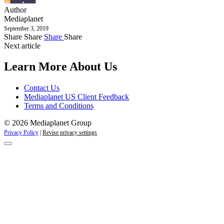
Author
Mediaplanet
September 3, 2019
Share
Share
Share
Share
Next article
Learn More About Us
Contact Us
Mediaplanet US Client Feedback
Terms and Conditions
© 2026 Mediaplanet Group
Privacy Policy
|
Revise privacy settings