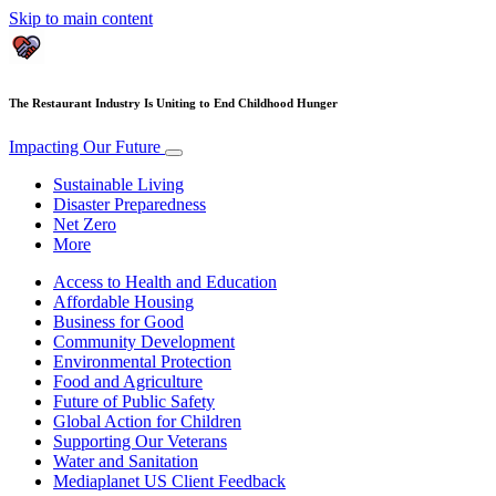
Skip to main content
The Restaurant Industry Is Uniting to End Childhood Hunger
Impacting Our Future
Sustainable Living
Disaster Preparedness
Net Zero
More
Access to Health and Education
Affordable Housing
Business for Good
Community Development
Environmental Protection
Food and Agriculture
Future of Public Safety
Global Action for Children
Supporting Our Veterans
Water and Sanitation
Mediaplanet US Client Feedback