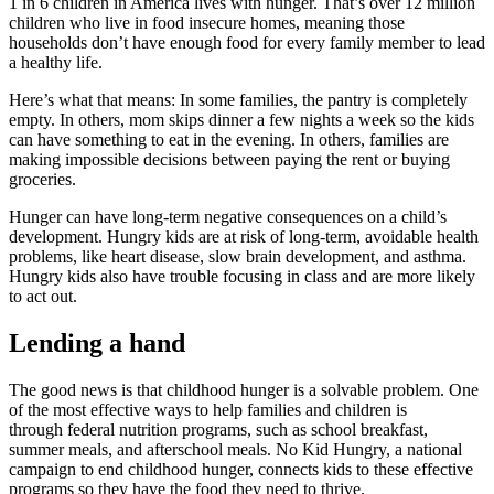
1 in 6 children in America lives with hunger. That’s over 12 million
children who live in food insecure homes, meaning those
households don’t have enough food for every family member to lead
a healthy life.
Here’s what that means: In some families, the pantry is completely
empty. In others, mom skips dinner a few nights a week so the kids
can have something to eat in the evening. In others, families are
making impossible decisions between paying the rent or buying
groceries.
Hunger can have long-term negative consequences on a child’s
development. Hungry kids are at risk of long-term, avoidable health
problems, like heart disease, slow brain development, and asthma.
Hungry kids also have trouble focusing in class and are more likely
to act out.
Lending a hand
The good news is that childhood hunger is a solvable problem. One
of the most effective ways to help families and children is
through federal nutrition programs, such as school breakfast,
summer meals, and afterschool meals. No Kid Hungry, a national
campaign to end childhood hunger, connects kids to these effective
programs so they have the food they need to thrive.