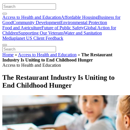
Access to Health and Education
Affordable Housing
Business for
Good
Community Development
Environmental Protection
Food and Agriculture
Future of Public Safety
Global Action for
Children
Supporting Our Veterans
Water and Sanitation
Mediaplanet US Client Feedback
Home
»
Access to Health and Education
»
The Restaurant
Industry Is Uniting to End Childhood Hunger
Access to Health and Education
The Restaurant Industry Is Uniting to
End Childhood Hunger