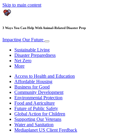
Skip to main content
3 Ways You Can Help With Animal-Related Disaster Prep
Impacting Our Future
Sustainable Living
Disaster Preparedness
Net Zero
More
Access to Health and Education
Affordable Housing
Business for Good
Community Development
Environmental Protection
Food and Agriculture
Future of Public Safety
Global Action for Children
Supporting Our Veterans
Water and Sanitation
Mediaplanet US Client Feedback