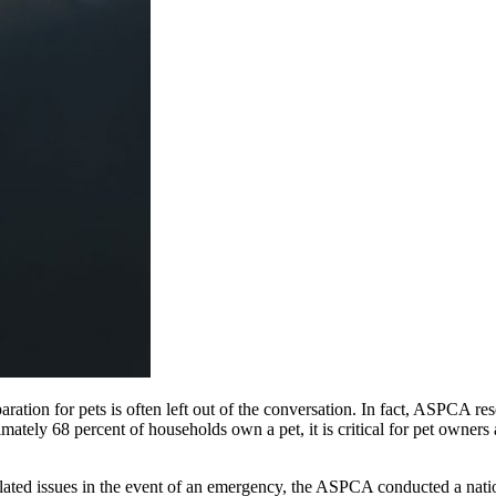
eparation for pets is often left out of the conversation. In fact, ASPCA 
imately 68 percent of households own a pet, it is critical for pet owne
ated issues in the event of an emergency, the ASPCA conducted a natio