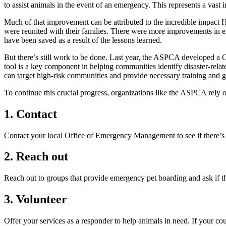
to assist animals in the event of an emergency. This represents a va
Much of that improvement can be attributed to the incredible impact H
were reunited with their families. There were more improvements in e
have been saved as a result of the lessons learned.
But there’s still work to be done. Last year, the ASPCA developed a 
tool is a key component in helping communities identify disaster-relat
can target high-risk communities and provide necessary training and gr
To continue this crucial progress, organizations like the ASPCA rel
1. Contact
Contact your local Office of Emergency Management to see if there’s a
2. Reach out
Reach out to groups that provide emergency pet boarding and ask if t
3. Volunteer
Offer your services as a responder to help animals in need. If your