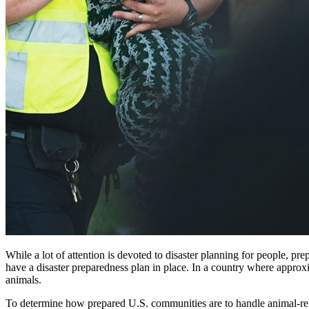
While a lot of attention is devoted to disaster planning for people, pr
have a disaster preparedness plan in place. In a country where approx
animals.
To determine how prepared U.S. communities are to handle animal-rel