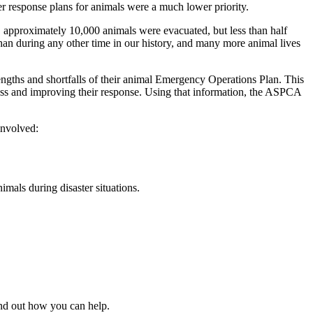
r response plans for animals were a much lower priority.
, approximately 10,000 animals were evacuated, but less than half
an during any other time in our history, and many more animal lives
ngths and shortfalls of their animal Emergency Operations Plan. This
dness and improving their response. Using that information, the ASPCA
involved:
mals during disaster situations.
ind out how you can help.