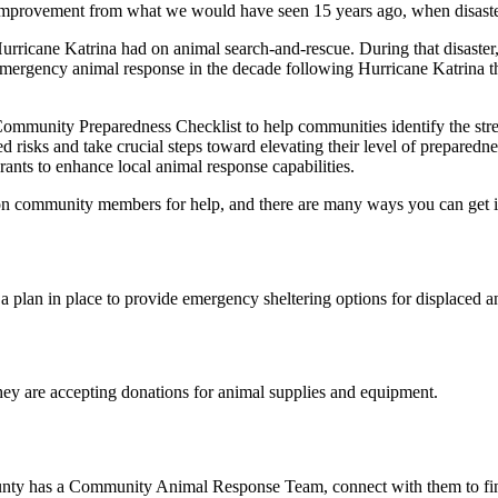
st improvement from what we would have seen 15 years ago, when disaste
urricane Katrina had on animal search-and-rescue. During that disaster
mergency animal response in the decade following Hurricane Katrina th
Community Preparedness Checklist to help communities identify the stre
ed risks and take crucial steps toward elevating their level of prepare
ants to enhance local animal response capabilities.
y on community members for help, and there are many ways you can get 
 plan in place to provide emergency sheltering options for displaced ani
hey are accepting donations for animal supplies and equipment.
 county has a Community Animal Response Team, connect with them to f