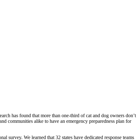
research has found that more than one-third of cat and dog owners don’t
rs and communities alike to have an emergency preparedness plan for
nal survey. We learned that 32 states have dedicated response teams