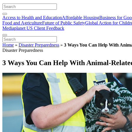
Access to Health and Education
Affordable Housing
Business for Go
Food and Agriculture
Future of Public Safety
Global Action for Childr
Mediaplanet US Client Feedback
Home
»
Disaster Preparedness
»
3 Ways You Can Help With Animal
Disaster Preparedness
3 Ways You Can Help With Animal-Related