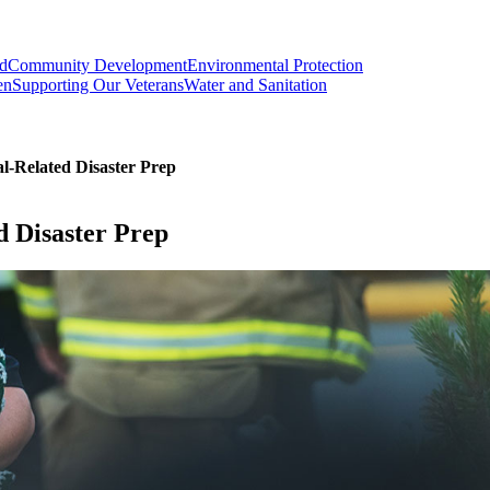
od
Community Development
Environmental Protection
en
Supporting Our Veterans
Water and Sanitation
-Related Disaster Prep
 Disaster Prep