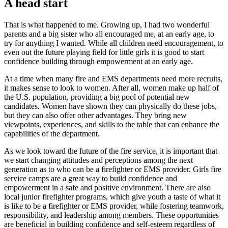
A head start
That is what happened to me. Growing up, I had two wonderful
parents and a big sister who all encouraged me, at an early age, to
try for anything I wanted. While all children need encouragement, to
even out the future playing field for little girls it is good to start
confidence building through empowerment at an early age.
At a time when many fire and EMS departments need more recruits,
it makes sense to look to women. After all, women make up half of
the U.S. population, providing a big pool of potential new
candidates. Women have shown they can physically do these jobs,
but they can also offer other advantages. They bring new
viewpoints, experiences, and skills to the table that can enhance the
capabilities of the department.
As we look toward the future of the fire service, it is important that
we start changing attitudes and perceptions among the next
generation as to who can be a firefighter or EMS provider. Girls fire
service camps are a great way to build confidence and
empowerment in a safe and positive environment. There are also
local junior firefighter programs, which give youth a taste of what it
is like to be a firefighter or EMS provider, while fostering teamwork,
responsibility, and leadership among members. These opportunities
are beneficial in building confidence and self-esteem regardless of