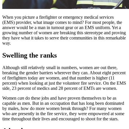
When you picture a firefighter or emergency medical services
(EMS) provider, what image comes to mind? For most people, the
answer would be a man in turnout gear or an EMS uniform. Yet a
growing number of women are breaking this stereotype and proving
they have what it takes to serve their communities in this remarkable
way.
Swelling the ranks
Although still relatively small in numbers, women are out there,
breaking the gender barriers wherever they can. About eight percent
of firefighters today are women, and that number is higher (11
percent) when looking at just the volunteer fire service. On the EMS
side, 23 percent of medics and 28 percent of EMTs are women.
Women
can
do these jobs and have proven themselves to be as
capable as men. But in an occupation that has long been dominated
by males, how do more women break through? For many women
who are presently in the fire service, they were empowered at some
time throughout their lives and encouraged to shoot for the stars.