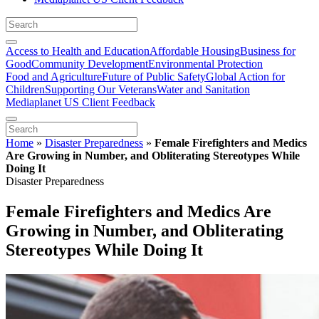
Access to Health and Education
Affordable Housing
Business for
Good
Community Development
Environmental Protection
Food and Agriculture
Future of Public Safety
Global Action for
Children
Supporting Our Veterans
Water and Sanitation
Mediaplanet US Client Feedback
Home
»
Disaster Preparedness
»
Female Firefighters and Medics
Are Growing in Number, and Obliterating Stereotypes While
Doing It
Disaster Preparedness
Female Firefighters and Medics Are
Growing in Number, and Obliterating
Stereotypes While Doing It