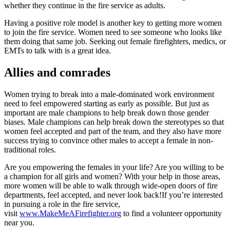
whether they continue in the fire service as adults.
Having a positive role model is another key to getting more women
to join the fire service. Women need to see someone who looks like
them doing that same job. Seeking out female firefighters, medics, or
EMTs to talk with is a great idea.
Allies and comrades
Women trying to break into a male-dominated work environment
need to feel empowered starting as early as possible. But just as
important are male champions to help break down those gender
biases. Male champions can help break down the stereotypes so that
women feel accepted and part of the team, and they also have more
success trying to convince other males to accept a female in non-
traditional roles.
Are you empowering the females in your life? Are you willing to be
a champion for all girls and women? With your help in those areas,
more women will be able to walk through wide-open doors of fire
departments, feel accepted, and never look back!If you’re interested
in pursuing a role in the fire service,
visit
www.MakeMeAFirefighter.org
to find a volunteer opportunity
near you.