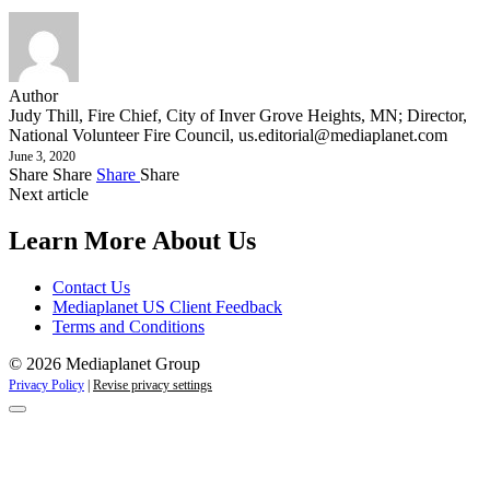
Author
Judy Thill, Fire Chief, City of Inver Grove Heights, MN; Director,
National Volunteer Fire Council,
us.editorial@mediaplanet.com
June 3, 2020
Share
Share
Share
Share
Next article
Learn More About Us
Contact Us
Mediaplanet US Client Feedback
Terms and Conditions
© 2026 Mediaplanet Group
Privacy Policy
|
Revise privacy settings