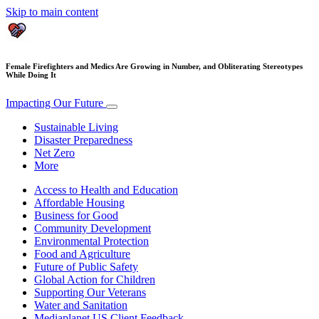
Skip to main content
Female Firefighters and Medics Are Growing in Number, and Obliterating Stereotypes
While Doing It
Impacting Our Future
Sustainable Living
Disaster Preparedness
Net Zero
More
Access to Health and Education
Affordable Housing
Business for Good
Community Development
Environmental Protection
Food and Agriculture
Future of Public Safety
Global Action for Children
Supporting Our Veterans
Water and Sanitation
Mediaplanet US Client Feedback