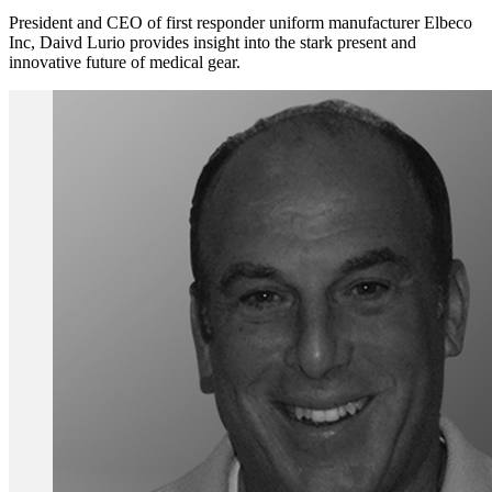
President and CEO of first responder uniform manufacturer Elbeco
Inc, Daivd Lurio provides insight into the stark present and
innovative future of medical gear.