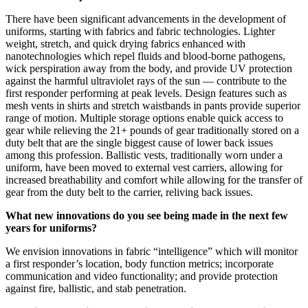
There have been significant advancements in the development of
uniforms, starting with fabrics and fabric technologies. Lighter
weight, stretch, and quick drying fabrics enhanced with
nanotechnologies which repel fluids and blood-borne pathogens,
wick perspiration away from the body, and provide UV protection
against the harmful ultraviolet rays of the sun — contribute to the
first responder performing at peak levels. Design features such as
mesh vents in shirts and stretch waistbands in pants provide superior
range of motion. Multiple storage options enable quick access to
gear while relieving the 21+ pounds of gear traditionally stored on a
duty belt that are the single biggest cause of lower back issues
among this profession. Ballistic vests, traditionally worn under a
uniform, have been moved to external vest carriers, allowing for
increased breathability and comfort while allowing for the transfer of
gear from the duty belt to the carrier, reliving back issues.
What new innovations do you see being made in the next few
years for uniforms?
We envision innovations in fabric “intelligence” which will monitor
a first responder’s location, body function metrics; incorporate
communication and video functionality; and provide protection
against fire, ballistic, and stab penetration.