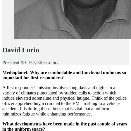
David Lurio
President & CEO, Elbeco Inc.
Mediaplanet: Why are comfortable and functional uniforms so
important for first responders?
A first responder’s mission involves long days and nights in a
variety of climates punctuated by sudden calls to action which
induce elevated adrenaline and physical fatigue. Think of the police
officer apprehending a criminal to the EMT rushing to a vehicle
accident. It is during these times that is vital that a uniform
minimizes fatigue while enhancing performance.
What developments have been made in the past couple of years
in the uniform space?