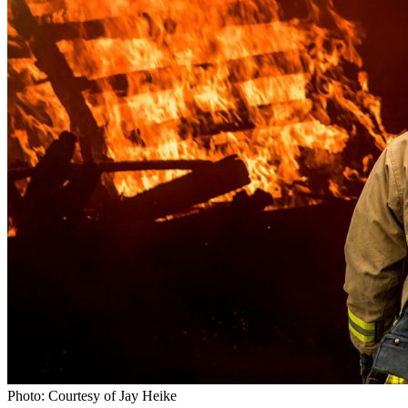
Photo: Courtesy of Jay Heike