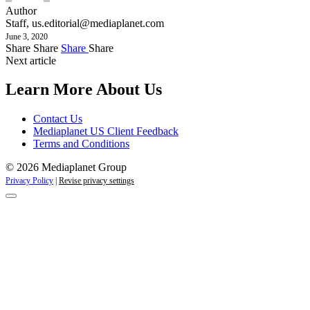
Author
Staff,
us.editorial@mediaplanet.com
June 3, 2020
Share
Share
Share
Share
Next article
Learn More About Us
Contact Us
Mediaplanet US Client Feedback
Terms and Conditions
© 2026 Mediaplanet Group
Privacy Policy
|
Revise privacy settings