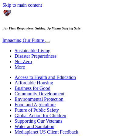
Skip to main content
For First Responders, Suiting Up Means Staying Safe
Impacting Our Future
Sustainable Living
Disaster Preparedness
Net Zero
More
Access to Health and Education
Affordable Housing
Business for Good
Community Development
Environmental Protection
Food and Agriculture
Future of Public Safety
Global Action for Children
Supporting Our Veterans
Water and Sanitation
Mediaplanet US Client Feedback