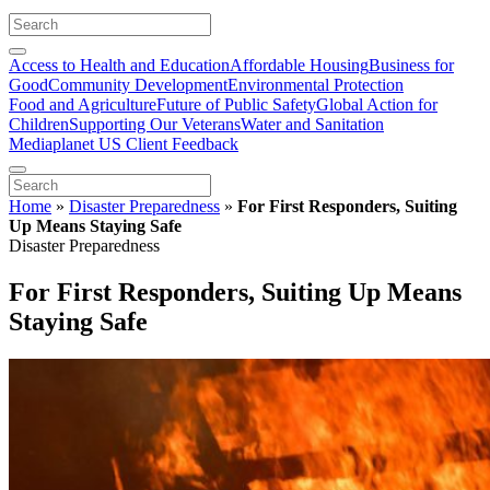
Access to Health and Education
Affordable Housing
Business for
Good
Community Development
Environmental Protection
Food and Agriculture
Future of Public Safety
Global Action for
Children
Supporting Our Veterans
Water and Sanitation
Mediaplanet US Client Feedback
Home
»
Disaster Preparedness
»
For First Responders, Suiting
Up Means Staying Safe
Disaster Preparedness
For First Responders, Suiting Up Means
Staying Safe