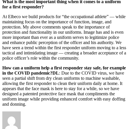
What is the most important thing when it comes to a uniform
for a first responder?
At Elbeco we build products for “the occupational athlete” — while
maintaining focus on the importance of function, image, and
protection. My above comments speak to the importance of
protection and functionality in our uniforms. Image has and is even
more important than ever as a uniform serves to legitimize police
and enhance public perception of the officer and his authority. We
have seen a trend within the first responder uniform moving to a less
tactical and intimidating image — creating a broader acceptance of a
police officer’s role within the community.
How can a uniform help a first responder stay safe, for example
in the COVID pandemic?
DL
: Due to the COVID virus, we have
seen a partial shift from dry clean uniforms to machine washable,
allowing the first responder to clean their uniform daily at home. It
appears that the face mask is here to stay for a while, so we have
designed a patented protective face mask that compliments the
uniform image while providing enhanced comfort with easy doffing
and donning.