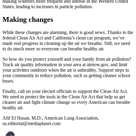
making wildfires more frequent and intense in the Western United
States, leading to increases in particle pollution.
Making changes
While these changes are alarming, there is good news. Thanks to the
federal Clean Air Act and California’s clean car program, we’ve
made real progress in cleaning up the air we breathe. Still, we need
to do much more so everyone can breathe healthy air.
So how do you protect yourself and your family from air pollution?
Track air quality information in your area at airnow.gov, and limit
your activities outdoors when the air is unhealthy. Support steps in
your community to reduce pollution, such as getting cleaner school
buses.
Finally, call on your elected officials to support the Clean Air Act.
We need to protect the tools in the Clean Air Act that help us get
cleaner air and fight climate change so every American can breathe
healthy air.
Afif El Hasan, M.D., American Lung Association,
us.editorial@mediaplanet.com