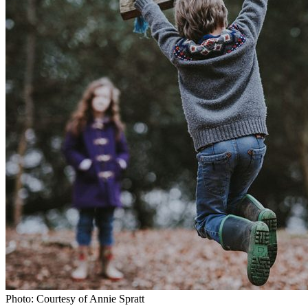
Photo: Courtesy of Annie Spratt