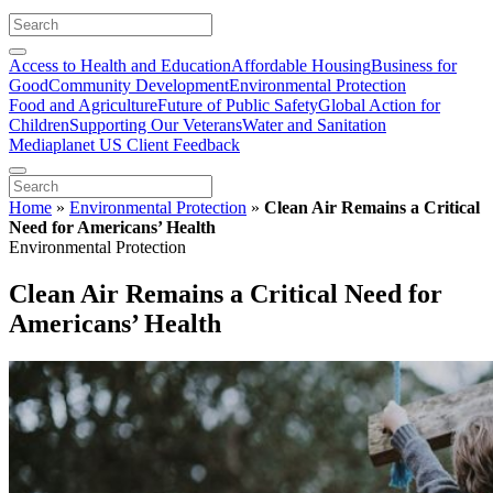
Access to Health and Education
Affordable Housing
Business for
Good
Community Development
Environmental Protection
Food and Agriculture
Future of Public Safety
Global Action for
Children
Supporting Our Veterans
Water and Sanitation
Mediaplanet US Client Feedback
Home
»
Environmental Protection
»
Clean Air Remains a Critical
Need for Americans’ Health
Environmental Protection
Clean Air Remains a Critical Need for
Americans’ Health