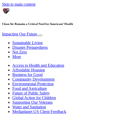
Skip to main content
Clean Air Remains a Critical Need for Americans’ Health
Impacting Our Future
Sustainable Living
Disaster Preparedness
Net Zero
More
Access to Health and Education
Affordable Housing
Business for Good
Community Development
Environmental Protection
Food and Agriculture
Future of Public Safety
Global Action for Children
Supporting Our Veterans
Water and Sanitation
Mediaplanet US Client Feedback