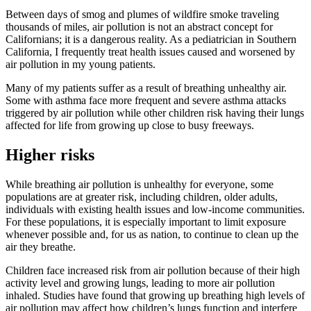
Between days of smog and plumes of wildfire smoke traveling
thousands of miles, air pollution is not an abstract concept for
Californians; it is a dangerous reality. As a pediatrician in Southern
California, I frequently treat health issues caused and worsened by
air pollution in my young patients.
Many of my patients suffer as a result of breathing unhealthy air.
Some with asthma face more frequent and severe asthma attacks
triggered by air pollution while other children risk having their lungs
affected for life from growing up close to busy freeways.
Higher risks
While breathing air pollution is unhealthy for everyone, some
populations are at greater risk, including children, older adults,
individuals with existing health issues and low-income communities.
For these populations, it is especially important to limit exposure
whenever possible and, for us as nation, to continue to clean up the
air they breathe.
Children face increased risk from air pollution because of their high
activity level and growing lungs, leading to more air pollution
inhaled. Studies have found that growing up breathing high levels of
air pollution may affect how children’s lungs function and interfere