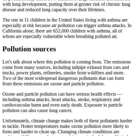
with lung development, putting them at greater risk of chronic lung
disease and reduced lung capacity over their lifetimes.
The one in 11 children in the United States living with asthma are
especially at risk because air pollution can trigger asthma attacks. In
California alone, there are 652,000 children with asthma, all of
whom are especially vulnerable when breathing polluted air.
Pollution sources
Let’s talk about where this pollution is coming from. The emissions
come from many sources, including tailpipe exhaust from cars and
trucks, power plants, refineries, smoke from wildfires and more.
Two of the most widespread dangerous pollutants that can form
from these emissions are ozone and particle pollution.
Ozone and particle pollution can have serious health effects —
including asthma attacks, heart attacks, stroke, respiratory and
cardiovascular harm and even early death. Exposure to particle
pollution can also cause lung cancer.
Unfortunately, climate change makes both of these pollutants harder
to tackle. Hotter temperatures make ozone pollution more likely to
form and harder to clean up. Changing climate conditions are