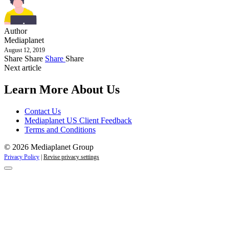
Author
Mediaplanet
August 12, 2019
Share
Share
Share
Share
Next article
Learn More About Us
Contact Us
Mediaplanet US Client Feedback
Terms and Conditions
© 2026 Mediaplanet Group
Privacy Policy
|
Revise privacy settings