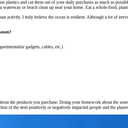
use plastics and cut them out of your daily purchases as much as possib
e in a waterway or beach clean up near your home. Eat a whole-food, plan
an activity. I truly believe the ocean is resilient. Although a lot of i
eason?
partmentalize gadgets, cables, etc.)
ns about the products you purchase. Doing your homework about the sou
ction of the item positively or negatively impacted people and the plane