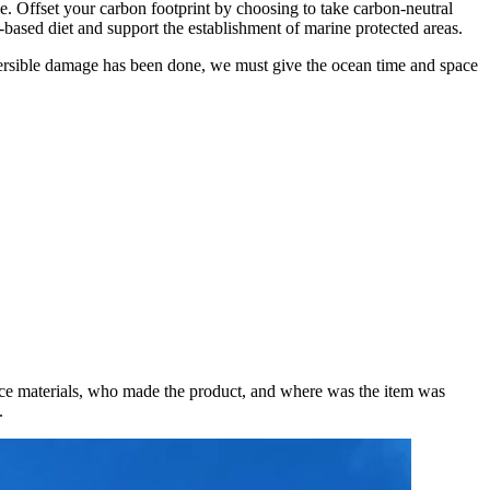
le. Offset your carbon footprint by choosing to take carbon-neutral
t-based diet and support the establishment of marine protected areas.
rreversible damage has been done, we must give the ocean time and space
rce materials, who made the product, and where was the item was
t.