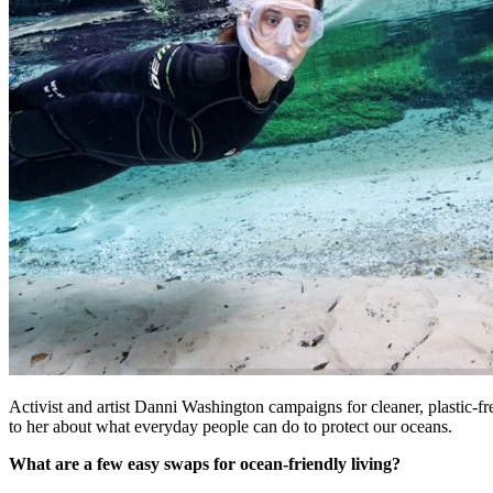
Activist and artist Danni Washington campaigns for cleaner, plasti
to her about what everyday people can do to protect our oceans.
What are a few easy swaps for ocean-friendly living?