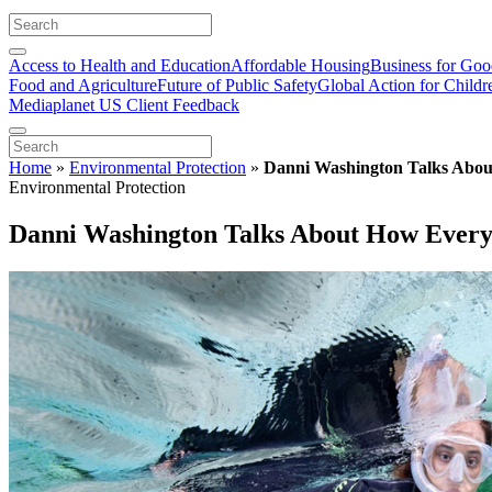
Access to Health and Education
Affordable Housing
Business for Go
Food and Agriculture
Future of Public Safety
Global Action for Childr
Mediaplanet US Client Feedback
Home
»
Environmental Protection
»
Danni Washington Talks Abo
Environmental Protection
Danni Washington Talks About How Ever