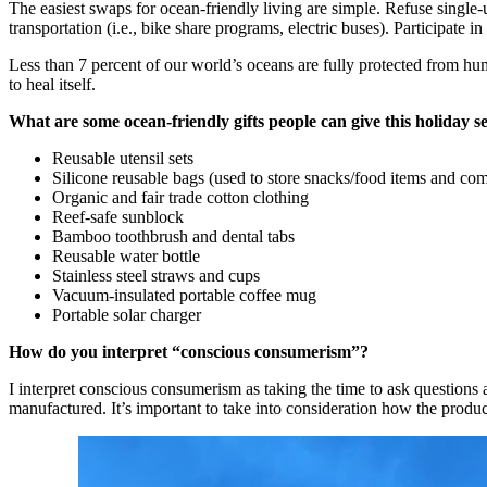
The easiest swaps for ocean-friendly living are simple. Refuse single-
transportation (i.e., bike share programs, electric buses). Participat
Less than 7 percent of our world’s oceans are fully protected from hum
to heal itself.
What are some ocean-friendly gifts people can give this holiday s
Reusable utensil sets
Silicone reusable bags (used to store snacks/food items and com
Organic and fair trade cotton clothing
Reef-safe sunblock
Bamboo toothbrush and dental tabs
Reusable water bottle
Stainless steel straws and cups
Vacuum-insulated portable coffee mug
Portable solar charger
How do you interpret “conscious consumerism”?
I interpret conscious consumerism as taking the time to ask questio
manufactured. It’s important to take into consideration how the produ