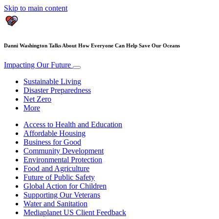
Skip to main content
Danni Washington Talks About How Everyone Can Help Save Our Oceans
Impacting Our Future
Sustainable Living
Disaster Preparedness
Net Zero
More
Access to Health and Education
Affordable Housing
Business for Good
Community Development
Environmental Protection
Food and Agriculture
Future of Public Safety
Global Action for Children
Supporting Our Veterans
Water and Sanitation
Mediaplanet US Client Feedback