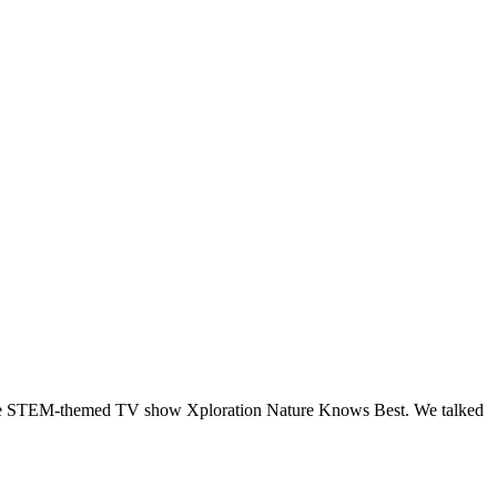
ts the STEM-themed TV show Xploration Nature Knows Best. We talked