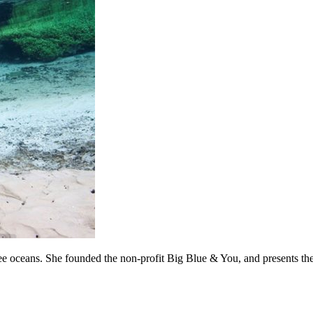
c-free oceans. She founded the non-profit Big Blue & You, and presen