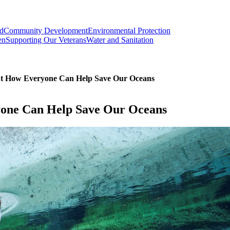
od
Community Development
Environmental Protection
en
Supporting Our Veterans
Water and Sanitation
ut How Everyone Can Help Save Our Oceans
yone Can Help Save Our Oceans