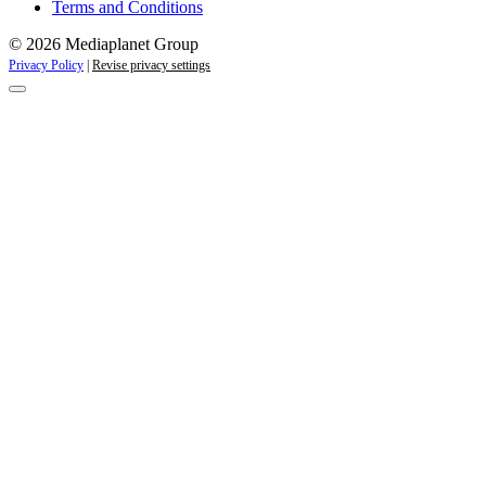
Terms and Conditions
© 2026 Mediaplanet Group
Privacy Policy
|
Revise privacy settings