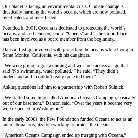
Our planet is facing an environmental crisis. Climate change is
drastically harming the world’s oceans, which are now polluted,
overheated, and over-fished.
Founded in 2001, Oceana is dedicated to protecting the world’s
oceans, and Ted Danson, star of “Cheers” and “The Good Place
,
”
has been involved as a board member from the beginning.
Danson first got involved with protecting the oceans while living in
Santa Monica, California, with his daughters.
“We were going to go swimming and we came across a sign that
said ‘No swimming, water polluted,’” he said. “They didn’t
understand and I couldn’t really quite tell them.”
Asking questions led him to a partnership with Robert Sulnick.
“We started something called American Oceans Campaign, basically
out of our basement,” Danson said. “Over the years it became very
well respected in Washington.”
In the early 2000s, the Pew Foundation funded Oceana to act as an
international organization working to protect the oceans.
“American Oceans Campaign ended up merging with Oceana,”