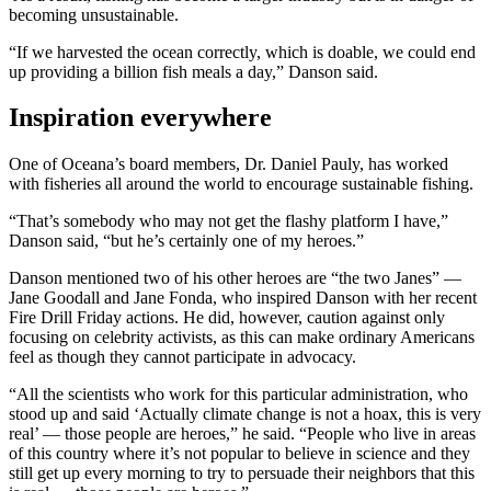
becoming unsustainable.
“If we harvested the ocean correctly, which is doable, we could end
up providing a billion fish meals a day,” Danson said.
Inspiration everywhere
One of Oceana’s board members, Dr. Daniel Pauly, has worked
with fisheries all around the world to encourage sustainable fishing.
“That’s somebody who may not get the flashy platform I have,”
Danson said, “but he’s certainly one of my heroes.”
Danson mentioned two of his other heroes are “the two Janes” —
Jane Goodall and Jane Fonda, who inspired Danson with her recent
Fire Drill Friday actions. He did, however, caution against only
focusing on celebrity activists, as this can make ordinary Americans
feel as though they cannot participate in advocacy.
“All the scientists who work for this particular administration, who
stood up and said ‘Actually climate change is not a hoax, this is very
real’ — those people are heroes,” he said. “People who live in areas
of this country where it’s not popular to believe in science and they
still get up every morning to try to persuade their neighbors that this