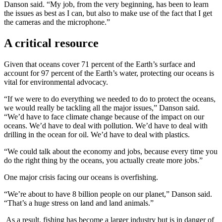
Danson said. “My job, from the very beginning, has been to learn
the issues as best as I can, but also to make use of the fact that I get
the cameras and the microphone.”
A critical resource
Given that oceans cover 71 percent of the Earth’s surface and
account for 97 percent of the Earth’s water, protecting our oceans is
vital for environmental advocacy.
“If we were to do everything we needed to do to protect the oceans,
we would really be tackling all the major issues,” Danson said.
“We’d have to face climate change because of the impact on our
oceans. We’d have to deal with pollution. We’d have to deal with
drilling in the ocean for oil. We’d have to deal with plastics.
“We could talk about the economy and jobs, because every time you
do the right thing by the oceans, you actually create more jobs.”
One major crisis facing our oceans is overfishing.
“We’re about to have 8 billion people on our planet,” Danson said.
“That’s a huge stress on land and land animals.”
As a result, fishing has become a larger industry but is in danger of