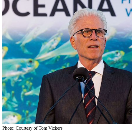
Photo: Courtesy of Tom Vickers