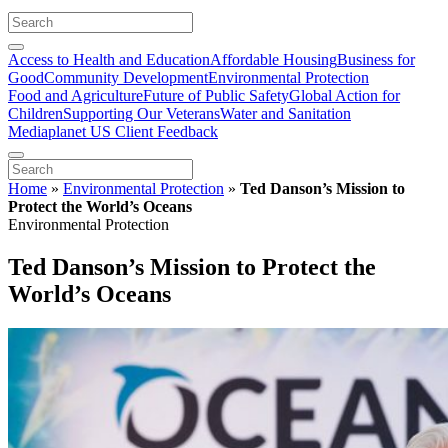
Access to Health and Education
Affordable Housing
Business for
Good
Community Development
Environmental Protection
Food and Agriculture
Future of Public Safety
Global Action for
Children
Supporting Our Veterans
Water and Sanitation
Mediaplanet US Client Feedback
Home
»
Environmental Protection
»
Ted Danson’s Mission to
Protect the World’s Oceans
Environmental Protection
Ted Danson’s Mission to Protect the
World’s Oceans