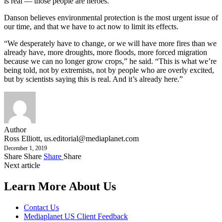
is real — those people are heroes.”
Danson believes environmental protection is the most urgent issue of
our time, and that we have to act now to limit its effects.
“We desperately have to change, or we will have more fires than we
already have, more droughts, more floods, more forced migration
because we can no longer grow crops,” he said. “This is what we’re
being told, not by extremists, not by people who are overly excited,
but by scientists saying this is real. And it’s already here.”
Author
Ross Elliott,
us.editorial@mediaplanet.com
December 1, 2019
Share
Share
Share
Share
Next article
Learn More About Us
Contact Us
Mediaplanet US Client Feedback