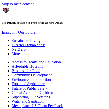
Skip to main content
Ted Danson’s Mission to Protect the World’s Oceans
Impacting Our Future
Sustainable Living
Disaster Preparedness
Net Zero
More
Access to Health and Education
Affordable Housing
Business for Good
Community Development
Environmental Protection
Food and Agriculture
Future of Public Safety
Global Action for Children
Supporting Our Veterans
Water and Sanitation
Mediaplanet US Client Feedback