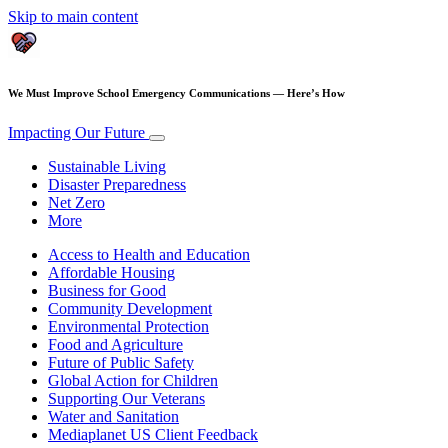
Skip to main content
We Must Improve School Emergency Communications — Here’s How
Impacting Our Future
Sustainable Living
Disaster Preparedness
Net Zero
More
Access to Health and Education
Affordable Housing
Business for Good
Community Development
Environmental Protection
Food and Agriculture
Future of Public Safety
Global Action for Children
Supporting Our Veterans
Water and Sanitation
Mediaplanet US Client Feedback