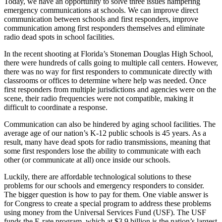
Today, we have an opportunity to solve three issues hampering
emergency communications at schools. We can improve direct
communication between schools and first responders, improve
communication among first responders themselves and eliminate
radio dead spots in school facilities.
In the recent shooting at Florida’s Stoneman Douglas High School,
there were hundreds of calls going to multiple call centers. However,
there was no way for first responders to communicate directly with
classrooms or offices to determine where help was needed. Once
first responders from multiple jurisdictions and agencies were on the
scene, their radio frequencies were not compatible, making it
difficult to coordinate a response.
Communication can also be hindered by aging school facilities. The
average age of our nation’s K-12 public schools is 45 years. As a
result, many have dead spots for radio transmissions, meaning that
some first responders lose the ability to communicate with each
other (or communicate at all) once inside our schools.
Luckily, there are affordable technological solutions to these
problems for our schools and emergency responders to consider.
The bigger question is how to pay for them. One viable answer is
for Congress to create a special program to address these problems
using money from the Universal Services Fund (USF). The USF
funds the E-rate program, which at $3.9 billion is the nation’s largest