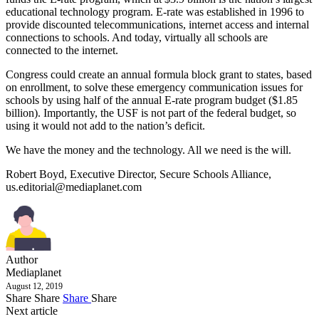
educational technology program. E-rate was established in 1996 to
provide discounted telecommunications, internet access and internal
connections to schools. And today, virtually all schools are
connected to the internet.
Congress could create an annual formula block grant to states, based
on enrollment, to solve these emergency communication issues for
schools by using half of the annual E-rate program budget ($1.85
billion). Importantly, the USF is not part of the federal budget, so
using it would not add to the nation’s deficit.
We have the money and the technology. All we need is the will.
Robert Boyd, Executive Director, Secure Schools Alliance,
us.editorial@mediaplanet.com
Author
Mediaplanet
August 12, 2019
Share
Share
Share
Share
Next article