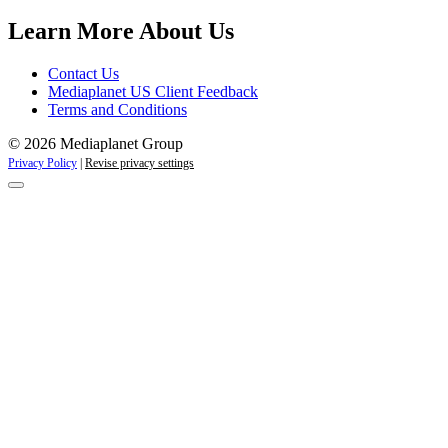
Learn More About Us
Contact Us
Mediaplanet US Client Feedback
Terms and Conditions
© 2026 Mediaplanet Group
Privacy Policy
|
Revise privacy settings