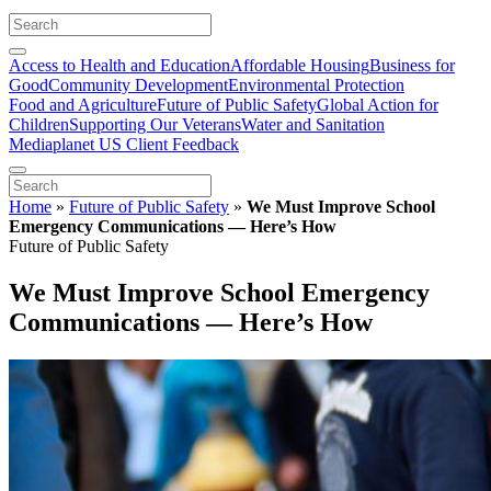
Access to Health and Education
Affordable Housing
Business for
Good
Community Development
Environmental Protection
Food and Agriculture
Future of Public Safety
Global Action for
Children
Supporting Our Veterans
Water and Sanitation
Mediaplanet US Client Feedback
Home
»
Future of Public Safety
»
We Must Improve School
Emergency Communications — Here’s How
Future of Public Safety
We Must Improve School Emergency
Communications — Here’s How