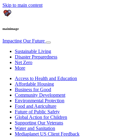
Skip to main content
mainimage
Impacting Our Future
Sustainable Living
Disaster Preparedness
Net Zero
More
Access to Health and Education
Affordable Housing
Business for Good
Community Development
Environmental Protection
Food and Agriculture
Future of Public Safety
Global Action for Children
Supporting Our Veterans
Water and Sanitation
Mediaplanet US Client Feedback