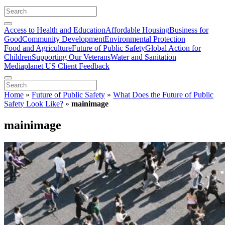
Access to Health and Education
Affordable Housing
Business for
Good
Community Development
Environmental Protection
Food and Agriculture
Future of Public Safety
Global Action for
Children
Supporting Our Veterans
Water and Sanitation
Mediaplanet US Client Feedback
Home
»
Future of Public Safety
»
What Does the Future of Public
Safety Look Like?
»
mainimage
mainimage