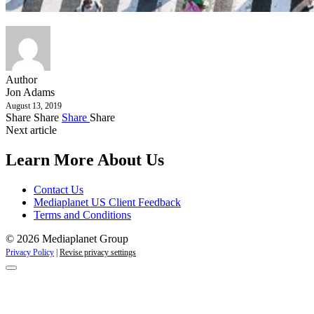
Author
Jon Adams
August 13, 2019
Share
Share
Share
Share
Next article
Learn More About Us
Contact Us
Mediaplanet US Client Feedback
Terms and Conditions
© 2026 Mediaplanet Group
Privacy Policy
|
Revise privacy settings