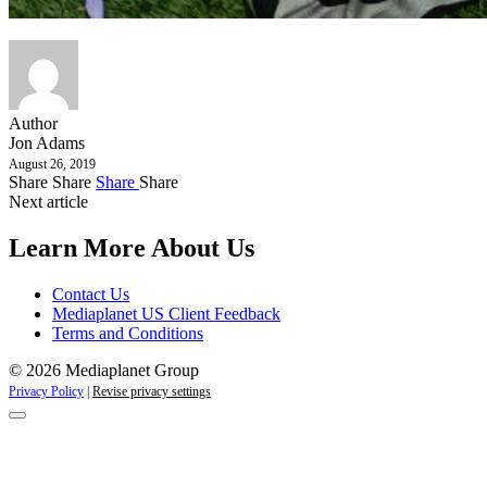
Author
Jon Adams
August 26, 2019
Share
Share
Share
Share
Next article
Learn More About Us
Contact Us
Mediaplanet US Client Feedback
Terms and Conditions
© 2026 Mediaplanet Group
Privacy Policy
|
Revise privacy settings