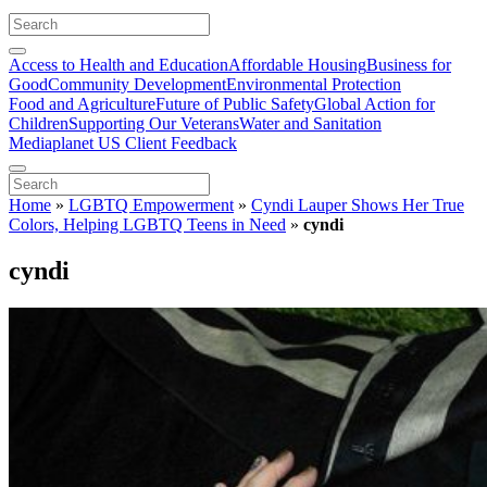
Access to Health and Education
Affordable Housing
Business for
Good
Community Development
Environmental Protection
Food and Agriculture
Future of Public Safety
Global Action for
Children
Supporting Our Veterans
Water and Sanitation
Mediaplanet US Client Feedback
Home
»
LGBTQ Empowerment
»
Cyndi Lauper Shows Her True
Colors, Helping LGBTQ Teens in Need
»
cyndi
cyndi