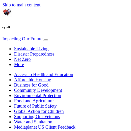
Skip to main content
cyndi
Impacting Our Future
Sustainable Living
Disaster Preparedness
Net Zero
More
Access to Health and Education
Affordable Housing
Business for Good
Community Development
Environmental Protection
Food and Agriculture
Future of Public Safety
Global Action for Children
Supporting Our Veterans
Water and Sanitation
Mediaplanet US Client Feedback