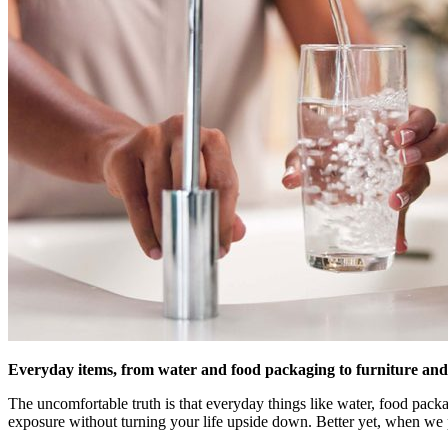
Everyday items, from water and food packaging to furniture and 
The uncomfortable truth is that everyday things like water, food pac
exposure without turning your life upside down. Better yet, when we pu