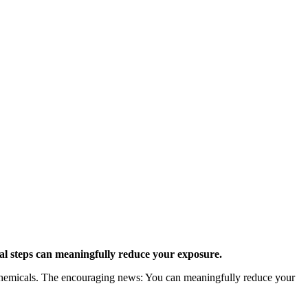
al steps can meaningfully reduce your exposure.
y chemicals. The encouraging news: You can meaningfully reduce your