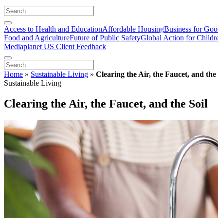
Access to Health and Education
Affordable Housing
Business for Go
Food and Agriculture
Future of Public Safety
Global Action for Childr
Mediaplanet US Client Feedback
Home
»
Sustainable Living
»
Clearing the Air, the Faucet, and the 
Sustainable Living
Clearing the Air, the Faucet, and the Soil