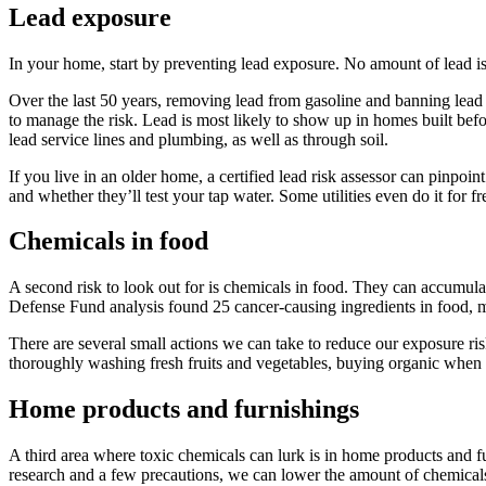
Lead exposure
In your home, start by preventing lead exposure. No amount of lead is 
Over the last 50 years, removing lead from gasoline and banning lead p
to manage the risk. Lead is most likely to show up in homes built be
lead service lines and plumbing, as well as through soil.
If you live in an older home, a certified lead risk assessor can pinpoi
and whether they’ll test your tap water. Some utilities even do it for f
Chemicals in food
A second risk to look out for is chemicals in food. They can accumulat
Defense Fund analysis found 25 cancer-causing ingredients in food, m
There are several small actions we can take to reduce our exposure ris
thoroughly washing fresh fruits and vegetables, buying organic when po
Home products and furnishings
A third area where toxic chemicals can lurk is in home products and furn
research and a few precautions, we can lower the amount of chemical