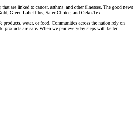
 that are linked to cancer, asthma, and other illnesses. The good news
Gold, Green Label Plus, Safer Choice, and Oeko-Tex.
fe products, water, or food. Communities across the nation rely on
d products are safe. When we pair everyday steps with better