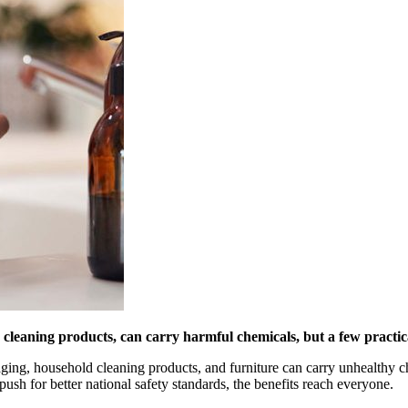
cleaning products, can carry harmful chemicals, but a few practic
kaging, household cleaning products, and furniture can carry unhealth
sh for better national safety standards, the benefits reach everyone.