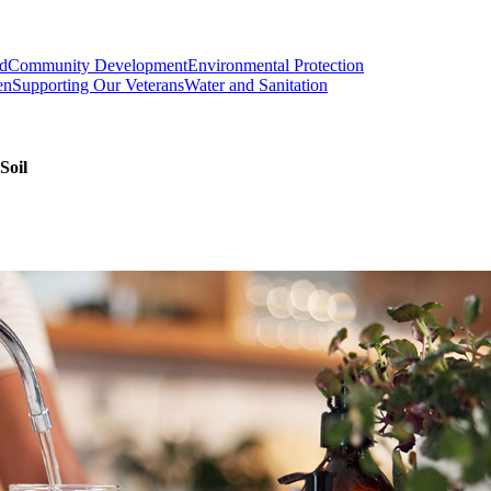
od
Community Development
Environmental Protection
en
Supporting Our Veterans
Water and Sanitation
Soil