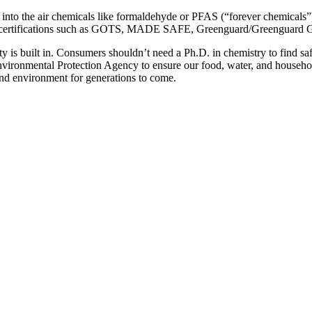
into the air chemicals like formaldehyde or PFAS (“forever chemicals”)
sted certifications such as GOTS, MADE SAFE, Greenguard/Greenguard 
y is built in. Consumers shouldn’t need a Ph.D. in chemistry to find sa
ironmental Protection Agency to ensure our food, water, and househol
and environment for generations to come.