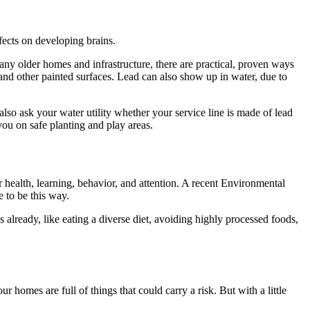
fects on developing brains.
many older homes and infrastructure, there are practical, proven ways
nd other painted surfaces. Lead can also show up in water, due to
 also ask your water utility whether your service line is made of lead
 you on safe planting and play areas.
r health, learning, behavior, and attention. A recent Environmental
 to be this way.
already, like eating a diverse diet, avoiding highly processed foods,
r homes are full of things that could carry a risk. But with a little