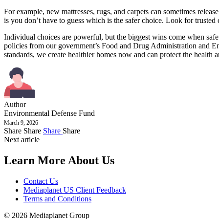
For example, new mattresses, rugs, and carpets can sometimes release 
is you don’t have to guess which is the safer choice. Look for tru
Individual choices are powerful, but the biggest wins come when safet
policies from our government’s Food and Drug Administration and Env
standards, we create healthier homes now and can protect the health 
Author
Environmental Defense Fund
March 9, 2026
Share
Share
Share
Share
Next article
Learn More About Us
Contact Us
Mediaplanet US Client Feedback
Terms and Conditions
© 2026 Mediaplanet Group