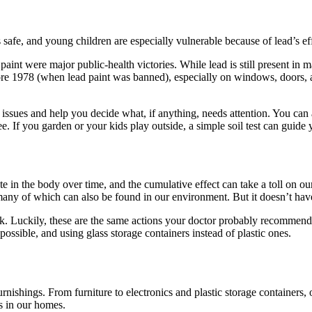
safe, and young children are especially vulnerable because of lead’s ef
aint were major public-health victories. While lead is still present in 
fore 1978 (when lead paint was banned), especially on windows, doors, a
nt issues and help you decide what, if anything, needs attention. You can
ree. If you garden or your kids play outside, a simple soil test can guide
e in the body over time, and the cumulative effect can take a toll on ou
any of which can also be found in our environment. But it doesn’t have
k. Luckily, these are the same actions your doctor probably recommends 
ssible, and using glass storage containers instead of plastic ones.
ishings. From furniture to electronics and plastic storage containers, ou
s in our homes.