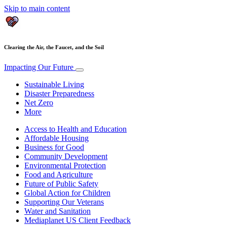
Skip to main content
Clearing the Air, the Faucet, and the Soil
Impacting Our Future
Sustainable Living
Disaster Preparedness
Net Zero
More
Access to Health and Education
Affordable Housing
Business for Good
Community Development
Environmental Protection
Food and Agriculture
Future of Public Safety
Global Action for Children
Supporting Our Veterans
Water and Sanitation
Mediaplanet US Client Feedback