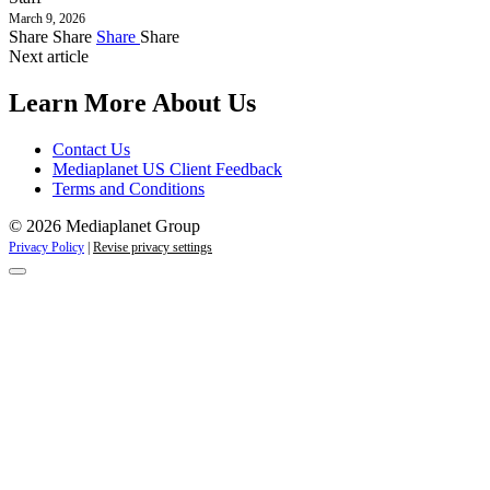
March 9, 2026
Share
Share
Share
Share
Next article
Learn More About Us
Contact Us
Mediaplanet US Client Feedback
Terms and Conditions
© 2026 Mediaplanet Group
Privacy Policy
|
Revise privacy settings