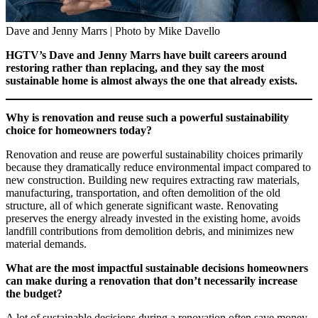
Dave and Jenny Marrs | Photo by Mike Davello
HGTV’s Dave and Jenny Marrs have built careers around
restoring rather than replacing, and they say the most
sustainable home is almost always the one that already exists.
Why is renovation and reuse such a powerful sustainability
choice for homeowners today?
Renovation and reuse are powerful sustainability choices primarily
because they dramatically reduce environmental impact compared to
new construction. Building new requires extracting raw materials,
manufacturing, transportation, and often demolition of the old
structure, all of which generate significant waste. Renovating
preserves the energy already invested in the existing home, avoids
landfill contributions from demolition debris, and minimizes new
material demands.
What are the most impactful sustainable decisions homeowners
can make during a renovation that don’t necessarily increase
the budget?
A lot of sustainable decisions during a renovation often save money