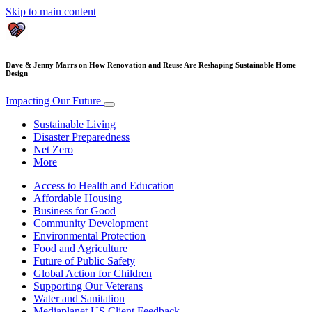
Skip to main content
Dave & Jenny Marrs on How Renovation and Reuse Are Reshaping Sustainable Home
Design
Impacting Our Future
Sustainable Living
Disaster Preparedness
Net Zero
More
Access to Health and Education
Affordable Housing
Business for Good
Community Development
Environmental Protection
Food and Agriculture
Future of Public Safety
Global Action for Children
Supporting Our Veterans
Water and Sanitation
Mediaplanet US Client Feedback