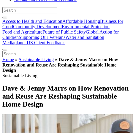
Access to Health and Education
Affordable Housing
Business for
Good
Community Development
Environmental Protection
Food and Agriculture
Future of Public Safety
Global Action for
Children
Supporting Our Veterans
Water and Sanitation
Mediaplanet US Client Feedback
Home
»
Sustainable Living
»
Dave & Jenny Marrs on How
Renovation and Reuse Are Reshaping Sustainable Home
Design
Sustainable Living
Dave & Jenny Marrs on How Renovation
and Reuse Are Reshaping Sustainable
Home Design