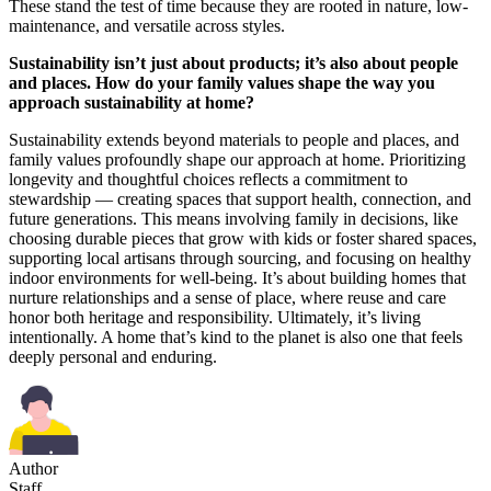
These stand the test of time because they are rooted in nature, low-
maintenance, and versatile across styles.
Sustainability isn’t just about products; it’s also about people
and places. How do your family values shape the way you
approach sustainability at home?
Sustainability extends beyond materials to people and places, and
family values profoundly shape our approach at home. Prioritizing
longevity and thoughtful choices reflects a commitment to
stewardship — creating spaces that support health, connection, and
future generations. This means involving family in decisions, like
choosing durable pieces that grow with kids or foster shared spaces,
supporting local artisans through sourcing, and focusing on healthy
indoor environments for well-being. It’s about building homes that
nurture relationships and a sense of place, where reuse and care
honor both heritage and responsibility. Ultimately, it’s living
intentionally. A home that’s kind to the planet is also one that feels
deeply personal and enduring.
Author
Staff