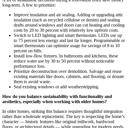
long-term. A few to prioritize:
Improve insulation and air sealing. Adding or upgrading attic
insulation (such as recycled cellulose or denim) and sealing
drafts around windows and doors can cut heating and cooling
costs by 20 to 30 percent with relatively low upfront costs.
Switch to LED lighting and smart thermostats. LEDs use up
to 75 percent less energy and last far longer. Programmable or
smart thermostats can optimize usage for savings of 8 to 10
percent on bills.
Install low-flow fixtures. In bathrooms and kitchens, these
reduce water use by 30 to 50 percent without noticeable
performance loss.
Prioritize deconstruction over demolition. Salvage and reuse
existing materials like doors, cabinets, and flooring, or donate
them to avoid waste.
Seal existing windows or add weatherstripping.
How do you balance sustainability with functionality and
aesthetics, especially when working with older homes?
In older homes, striking this balance requires thoughtful integration
rather than wholesale replacement. The key is respecting the home’s
character — historic features like original millwork, hardwood
floors, or architectural details — while upgrading for modern needs.