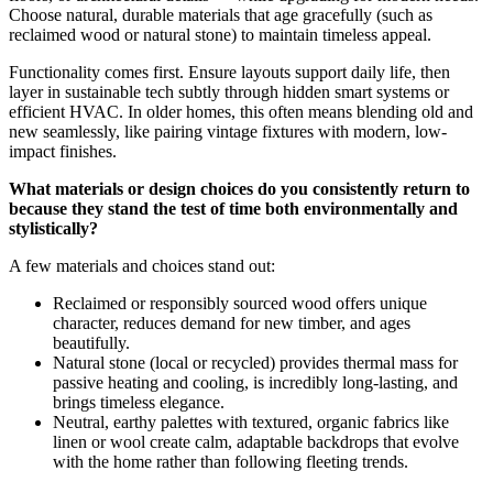
Choose natural, durable materials that age gracefully (such as
reclaimed wood or natural stone) to maintain timeless appeal.
Functionality comes first. Ensure layouts support daily life, then
layer in sustainable tech subtly through hidden smart systems or
efficient HVAC. In older homes, this often means blending old and
new seamlessly, like pairing vintage fixtures with modern, low-
impact finishes.
What materials or design choices do you consistently return to
because they stand the test of time both environmentally and
stylistically?
A few materials and choices stand out:
Reclaimed or responsibly sourced wood offers unique
character, reduces demand for new timber, and ages
beautifully.
Natural stone (local or recycled) provides thermal mass for
passive heating and cooling, is incredibly long-lasting, and
brings timeless elegance.
Neutral, earthy palettes with textured, organic fabrics like
linen or wool create calm, adaptable backdrops that evolve
with the home rather than following fleeting trends.