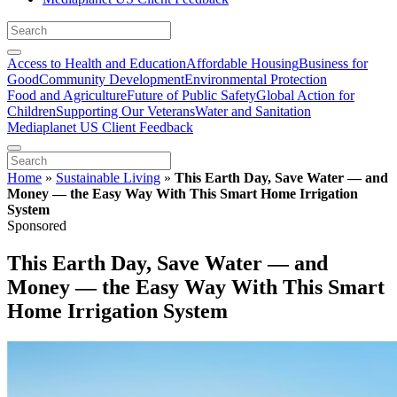
Access to Health and Education
Affordable Housing
Business for
Good
Community Development
Environmental Protection
Food and Agriculture
Future of Public Safety
Global Action for
Children
Supporting Our Veterans
Water and Sanitation
Mediaplanet US Client Feedback
Home
»
Sustainable Living
»
This Earth Day, Save Water — and
Money — the Easy Way With This Smart Home Irrigation
System
Sponsored
This Earth Day, Save Water — and
Money — the Easy Way With This Smart
Home Irrigation System