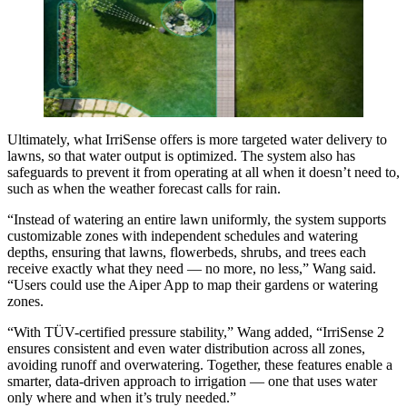
Ultimately, what IrriSense offers is more targeted water delivery to
lawns, so that water output is optimized. The system also has
safeguards to prevent it from operating at all when it doesn’t need to,
such as when the weather forecast calls for rain.
“Instead of watering an entire lawn uniformly, the system supports
customizable zones with independent schedules and watering
depths, ensuring that lawns, flowerbeds, shrubs, and trees each
receive exactly what they need — no more, no less,” Wang said.
“Users could use the Aiper App to map their gardens or watering
zones.
“With TÜV-certified pressure stability,” Wang added, “IrriSense 2
ensures consistent and even water distribution across all zones,
avoiding runoff and overwatering. Together, these features enable a
smarter, data-driven approach to irrigation — one that uses water
only where and when it’s truly needed.”