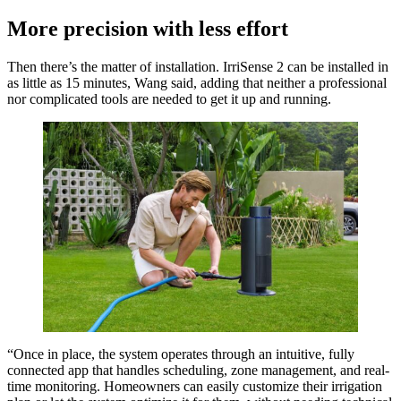
More precision with less effort
Then there’s the matter of installation. IrriSense 2 can be installed in
as little as 15 minutes, Wang said, adding that neither a professional
nor complicated tools are needed to get it up and running.
“Once in place, the system operates through an intuitive, fully
connected app that handles scheduling, zone management, and real-
time monitoring. Homeowners can easily customize their irrigation