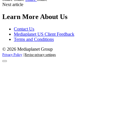
Next article
Learn More About Us
Contact Us
Mediaplanet US Client Feedback
Terms and Conditions
© 2026 Mediaplanet Group
Privacy Policy
|
Revise privacy settings