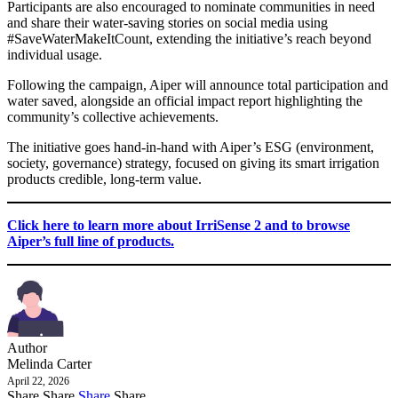
Participants are also encouraged to nominate communities in need
and share their water-saving stories on social media using
#SaveWaterMakeItCount, extending the initiative’s reach beyond
individual usage.
Following the campaign, Aiper will announce total participation and
water saved, alongside an official impact report highlighting the
community’s collective achievements.
The initiative goes hand-in-hand with Aiper’s ESG (environment,
society, governance) strategy, focused on giving its smart irrigation
products credible, long-term value.
Click here to learn more about IrriSense 2 and to browse
Aiper’s full line of products.
Author
Melinda Carter
April 22, 2026
Share
Share
Share
Share