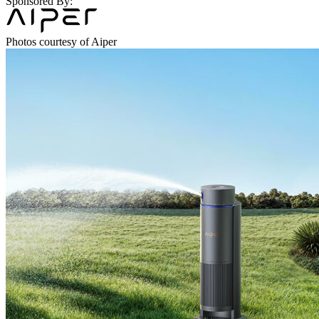
Sponsored By:
Photos courtesy of Aiper