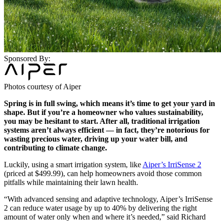
Sponsored By:
Photos courtesy of Aiper
Spring is in full swing, which means it’s time to get your yard in
shape. But if you’re a homeowner who values sustainability,
you may be hesitant to start. After all, traditional irrigation
systems aren’t always efficient — in fact, they’re notorious for
wasting precious water, driving up your water bill, and
contributing to climate change.
Luckily, using a smart irrigation system, like
Aiper’s IrriSense 2
(priced at $499.99), can help homeowners avoid those common
pitfalls while maintaining their lawn health.
“With advanced sensing and adaptive technology, Aiper’s IrriSense
2 can reduce water usage by up to 40% by delivering the right
amount of water only when and where it’s needed,” said Richard