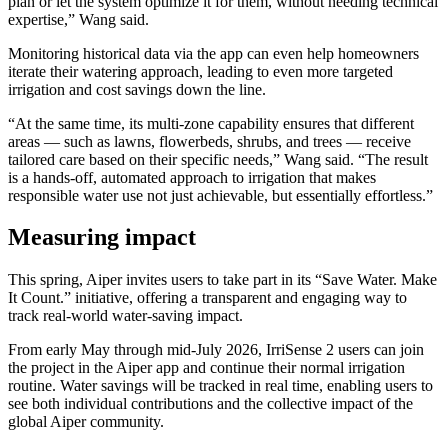
plan or let the system optimize it for them, without needing technical
expertise,” Wang said.
Monitoring historical data via the app can even help homeowners
iterate their watering approach, leading to even more targeted
irrigation and cost savings down the line.
“At the same time, its multi-zone capability ensures that different
areas — such as lawns, flowerbeds, shrubs, and trees — receive
tailored care based on their specific needs,” Wang said. “The result
is a hands-off, automated approach to irrigation that makes
responsible water use not just achievable, but essentially effortless.”
Measuring impact
This spring, Aiper invites users to take part in its “Save Water. Make
It Count.” initiative, offering a transparent and engaging way to
track real-world water-saving impact.
From early May through mid-July 2026, IrriSense 2 users can join
the project in the Aiper app and continue their normal irrigation
routine. Water savings will be tracked in real time, enabling users to
see both individual contributions and the collective impact of the
global Aiper community.