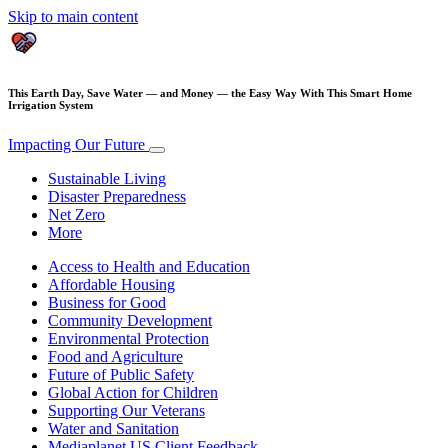
Skip to main content
This Earth Day, Save Water — and Money — the Easy Way With This Smart Home
Irrigation System
Impacting Our Future
Sustainable Living
Disaster Preparedness
Net Zero
More
Access to Health and Education
Affordable Housing
Business for Good
Community Development
Environmental Protection
Food and Agriculture
Future of Public Safety
Global Action for Children
Supporting Our Veterans
Water and Sanitation
Mediaplanet US Client Feedback