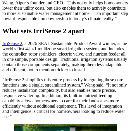
Wang, Aiper’s founder and CEO. “This not only helps homeowners
lower their utility costs, but also enables them to actively contribute
to more sustainable water management at home — an important step
toward responsible homeownership in today’s climate reality.”
What sets IrriSense 2 apart
IrriSense 2
, a 2026 SEAL Sustainable Product Award winner, is the
world’s first 4-in-1 multizone smart irrigation system, and includes
the controller, rotor sprinklers, electric valve, and nutrient feeder all
in one simple, portable design. Traditional irrigation systems usually
contain those components separately, making them less adaptable
and efficient, not to mention trickier to install.
“IrriSense 2 simplifies this entire process by integrating these core
functions into a single, streamlined system,” Wang said. “It not only
reduces installation complexity, but also enables more precise,
responsive watering. In addition, its built-in nutrient feeding
capability allows homeowners to care for their landscapes more
efficiently without additional equipment. This level of integration
and intelligence is critical for homeowners looking to reduce water
use.”