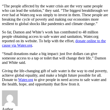
“The people affected by the water crisis are the very same people
who can lead the solution,” they said. “The biggest breakthrough we
ever had at Water.org was simply to invest in them. These people are
breaking the cycle of poverty and making our economies more
resilient to global shocks like pandemics and climate change.”
So far, Damon and White’s work has contributed to 48 million
people obtaining access to safe water and sanitation, Water.org
reported on its website. To help with the effort,
donate online to the
cause via Water.org
.
“Small donations make a big impact: just five dollars can give
someone access to a tap or toilet that will change their life,” Damon
and White said.
Giving the life-changing gift of safe water is the way to end poverty,
achieve global equality, and make a bright future possible for all.
Donate to
Water.org
to give people in need access to safe water and
the health, hope, and opportunity that flow from it.
Author