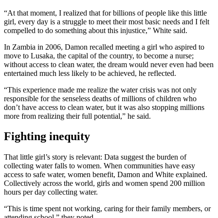
“At that moment, I realized that for billions of people like this little
girl, every day is a struggle to meet their most basic needs and I felt
compelled to do something about this injustice,” White said.
In Zambia in 2006, Damon recalled meeting a girl who aspired to
move to Lusaka, the capital of the country, to become a nurse;
without access to clean water, the dream would never even had been
entertained much less likely to be achieved, he reflected.
“This experience made me realize the water crisis was not only
responsible for the senseless deaths of millions of children who
don’t have access to clean water, but it was also stopping millions
more from realizing their full potential,” he said.
Fighting inequity
That little girl’s story is relevant: Data suggest the burden of
collecting water falls to women. When communities have easy
access to safe water, women benefit, Damon and White explained.
Collectively across the world, girls and women spend 200 million
hours per day collecting water.
“This is time spent not working, caring for their family members, or
attending school,” they noted.