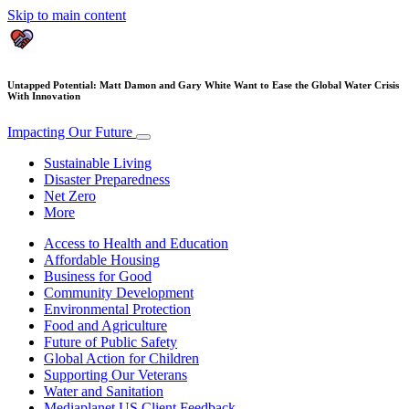
Skip to main content
Untapped Potential: Matt Damon and Gary White Want to Ease the Global Water Crisis
With Innovation
Impacting Our Future
Sustainable Living
Disaster Preparedness
Net Zero
More
Access to Health and Education
Affordable Housing
Business for Good
Community Development
Environmental Protection
Food and Agriculture
Future of Public Safety
Global Action for Children
Supporting Our Veterans
Water and Sanitation
Mediaplanet US Client Feedback