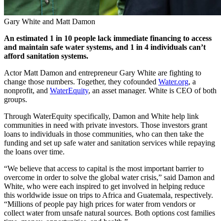
Gary White and Matt Damon
An estimated 1 in 10 people lack immediate financing to access
and maintain safe water systems, and 1 in 4 individuals can’t
afford sanitation systems.
Actor Matt Damon and entrepreneur Gary White are fighting to
change those numbers. Together, they cofounded
Water.org
, a
nonprofit, and
WaterEquity
, an asset manager. White is CEO of both
groups.
Through WaterEquity specifically, Damon and White help link
communities in need with private investors. Those investors grant
loans to individuals in those communities, who can then take the
funding and set up safe water and sanitation services while repaying
the loans over time.
“We believe that access to capital is the most important barrier to
overcome in order to solve the global water crisis,” said Damon and
White, who were each inspired to get involved in helping reduce
this worldwide issue on trips to Africa and Guatemala, respectively.
“Millions of people pay high prices for water from vendors or
collect water from unsafe natural sources. Both options cost families