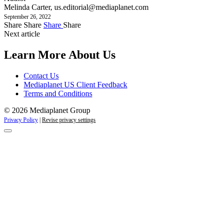
Melinda Carter,
us.editorial@mediaplanet.com
September 26, 2022
Share
Share
Share
Share
Next article
Learn More About Us
Contact Us
Mediaplanet US Client Feedback
Terms and Conditions
© 2026 Mediaplanet Group
Privacy Policy
|
Revise privacy settings