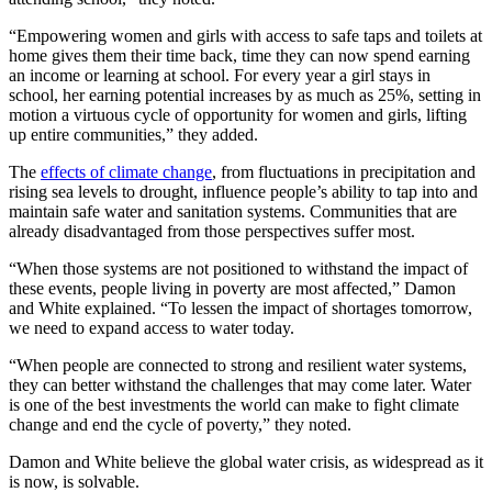
“Empowering women and girls with access to safe taps and toilets at
home gives them their time back, time they can now spend earning
an income or learning at school. For every year a girl stays in
school, her earning potential increases by as much as 25%, setting in
motion a virtuous cycle of opportunity for women and girls, lifting
up entire communities,” they added.
The
effects of climate change
, from fluctuations in precipitation and
rising sea levels to drought, influence people’s ability to tap into and
maintain safe water and sanitation systems. Communities that are
already disadvantaged from those perspectives suffer most.
“When those systems are not positioned to withstand the impact of
these events, people living in poverty are most affected,” Damon
and White explained. “To lessen the impact of shortages tomorrow,
we need to expand access to water today.
“When people are connected to strong and resilient water systems,
they can better withstand the challenges that may come later. Water
is one of the best investments the world can make to fight climate
change and end the cycle of poverty,” they noted.
Damon and White believe the global water crisis, as widespread as it
is now, is solvable.