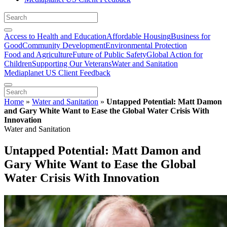
Access to Health and Education
Affordable Housing
Business for
Good
Community Development
Environmental Protection
Food and Agriculture
Future of Public Safety
Global Action for
Children
Supporting Our Veterans
Water and Sanitation
Mediaplanet US Client Feedback
Home
»
Water and Sanitation
»
Untapped Potential: Matt Damon
and Gary White Want to Ease the Global Water Crisis With
Innovation
Water and Sanitation
Untapped Potential: Matt Damon and
Gary White Want to Ease the Global
Water Crisis With Innovation