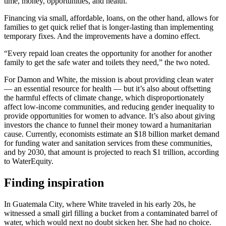
time, money, opportunities, and health.”
Financing via small, affordable, loans, on the other hand, allows for
families to get quick relief that is longer-lasting than implementing
temporary fixes. And the improvements have a domino effect.
“Every repaid loan creates the opportunity for another for another
family to get the safe water and toilets they need,” the two noted.
For Damon and White, the mission is about providing clean water
— an essential resource for health — but it’s also about offsetting
the harmful effects of climate change, which disproportionately
affect low-income communities, and reducing gender inequality to
provide opportunities for women to advance. It’s also about giving
investors the chance to funnel their money toward a humanitarian
cause. Currently, economists estimate an $18 billion market demand
for funding water and sanitation services from these communities,
and by 2030, that amount is projected to reach $1 trillion, according
to WaterEquity.
Finding inspiration
In Guatemala City, where White traveled in his early 20s, he
witnessed a small girl filling a bucket from a contaminated barrel of
water, which would next no doubt sicken her. She had no choice.