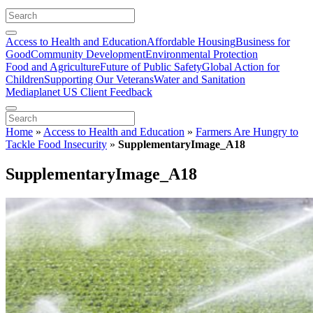
Access to Health and Education
Affordable Housing
Business for
Good
Community Development
Environmental Protection
Food and Agriculture
Future of Public Safety
Global Action for
Children
Supporting Our Veterans
Water and Sanitation
Mediaplanet US Client Feedback
Home
»
Access to Health and Education
»
Farmers Are Hungry to
Tackle Food Insecurity
»
SupplementaryImage_A18
SupplementaryImage_A18