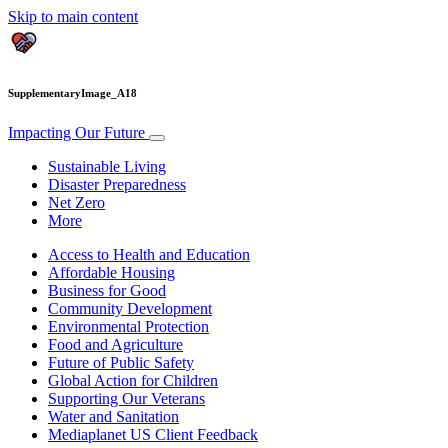
Skip to main content
SupplementaryImage_A18
Impacting Our Future
Sustainable Living
Disaster Preparedness
Net Zero
More
Access to Health and Education
Affordable Housing
Business for Good
Community Development
Environmental Protection
Food and Agriculture
Future of Public Safety
Global Action for Children
Supporting Our Veterans
Water and Sanitation
Mediaplanet US Client Feedback