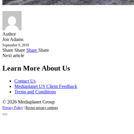
Author
Jon Adams
September 9, 2019
Share
Share
Share
Share
Next article
Learn More About Us
Contact Us
Mediaplanet US Client Feedback
Terms and Conditions
© 2026 Mediaplanet Group
Privacy Policy
|
Revise privacy settings