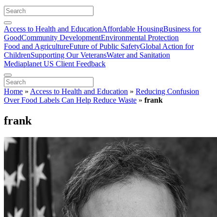
Access to Health and Education
Affordable Housing
Business for
Good
Community Development
Environmental Protection
Food and Agriculture
Future of Public Safety
Global Action for
Children
Supporting Our Veterans
Water and Sanitation
Mediaplanet US Client Feedback
Home
»
Access to Health and Education
»
Reducing Confusion
Over Food Labels Can Help Reduce Waste
»
frank
frank