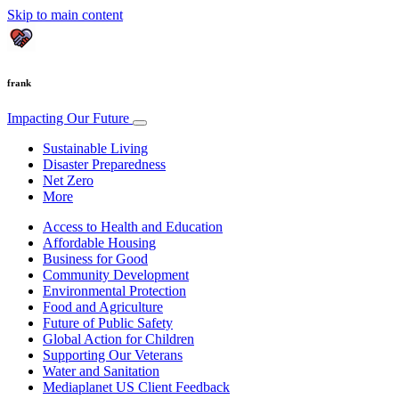
Skip to main content
frank
Impacting Our Future
Sustainable Living
Disaster Preparedness
Net Zero
More
Access to Health and Education
Affordable Housing
Business for Good
Community Development
Environmental Protection
Food and Agriculture
Future of Public Safety
Global Action for Children
Supporting Our Veterans
Water and Sanitation
Mediaplanet US Client Feedback