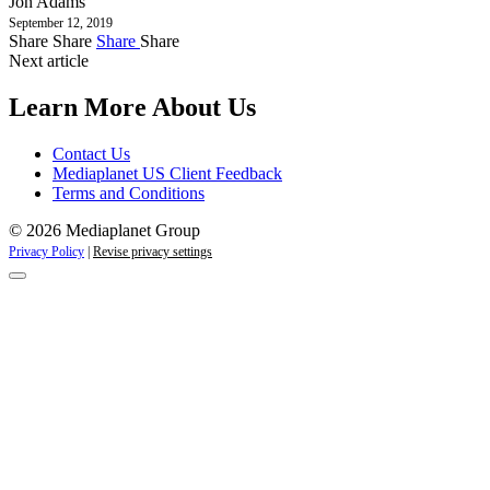
Jon Adams
September 12, 2019
Share
Share
Share
Share
Next article
Learn More About Us
Contact Us
Mediaplanet US Client Feedback
Terms and Conditions
© 2026 Mediaplanet Group
Privacy Policy
|
Revise privacy settings