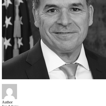
Author