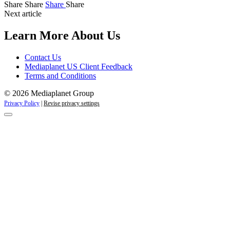
Share
Share
Share
Share
Next article
Learn More About Us
Contact Us
Mediaplanet US Client Feedback
Terms and Conditions
© 2026 Mediaplanet Group
Privacy Policy
|
Revise privacy settings