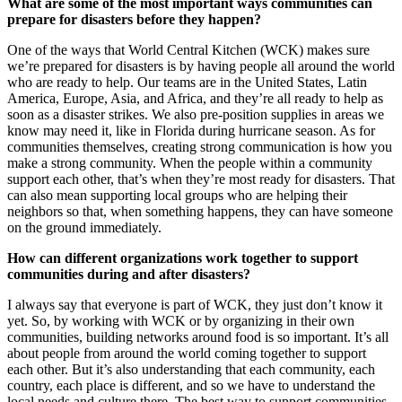
What are some of the most important ways communities can
prepare for disasters before they happen?
One of the ways that World Central Kitchen (WCK) makes sure
we’re prepared for disasters is by having people all around the world
who are ready to help. Our teams are in the United States, Latin
America, Europe, Asia, and Africa, and they’re all ready to help as
soon as a disaster strikes. We also pre-position supplies in areas we
know may need it, like in Florida during hurricane season. As for
communities themselves, creating strong communication is how you
make a strong community. When the people within a community
support each other, that’s when they’re most ready for disasters. That
can also mean supporting local groups who are helping their
neighbors so that, when something happens, they can have someone
on the ground immediately.
How can different organizations work together to support
communities during and after disasters?
I always say that everyone is part of WCK, they just don’t know it
yet. So, by working with WCK or by organizing in their own
communities, building networks around food is so important. It’s all
about people from around the world coming together to support
each other. But it’s also understanding that each community, each
country, each place is different, and so we have to understand the
local needs and culture there. The best way to support communities,