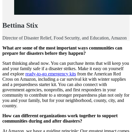
Bettina Stix
Director of Disaster Relief, Food Security, and Education, Amazon
What are some of the most important ways communities can
prepare for disasters before they happen?
Start thinking ahead now. You can purchase items that will keep you
and your family safe if a disaster strikes. Make it easy on yourself
and explore
ready-to-go emergency kits
from the American Red
Cross on Amazon, including a car survival kit with winter supplies
and a preparedness starter kit. You can also connect with
government agencies, nonprofits, and first responders in your
community to contribute to a stronger preparedness plan not only for
you and your family, but for your neighborhood, county, city, and
country.
How can different organizations work together to support
communities during and after disasters?
At Amazon, we have a guiding principle: Our greatest impact comes