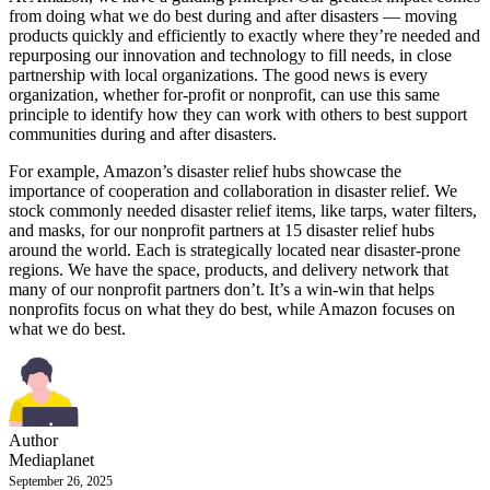
from doing what we do best during and after disasters — moving
products quickly and efficiently to exactly where they’re needed and
repurposing our innovation and technology to fill needs, in close
partnership with local organizations. The good news is every
organization, whether for-profit or nonprofit, can use this same
principle to identify how they can work with others to best support
communities during and after disasters.
For example, Amazon’s disaster relief hubs showcase the
importance of cooperation and collaboration in disaster relief. We
stock commonly needed disaster relief items, like tarps, water filters,
and masks, for our nonprofit partners at 15 disaster relief hubs
around the world. Each is strategically located near disaster-prone
regions. We have the space, products, and delivery network that
many of our nonprofit partners don’t. It’s a win-win that helps
nonprofits focus on what they do best, while Amazon focuses on
what we do best.
Author
Mediaplanet
September 26, 2025