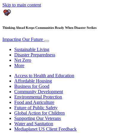
Skip to main content
Thinking Ahead Keeps Communities Ready When Disaster Strikes
Impacting Our Future
Sustainable Living
Disaster Preparedness
Net Zero
More
Access to Health and Education
Affordable Housing
Business for Good
Community Development
Environmental Protection
Food and Agriculture
Future of Public Safety
Global Action for Children
Supporting Our Veterans
Water and Sanitation
Mediaplanet US Client Feedback