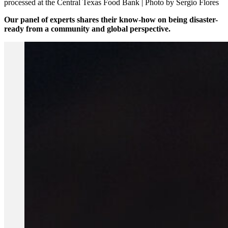
processed at the Central Texas Food Bank | Photo by Sergio Flores
Our panel of experts shares their know-how on being disaster-
ready from a community and global perspective.