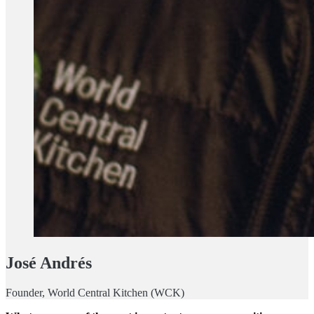
José Andrés
Founder, World Central Kitchen (WCK)