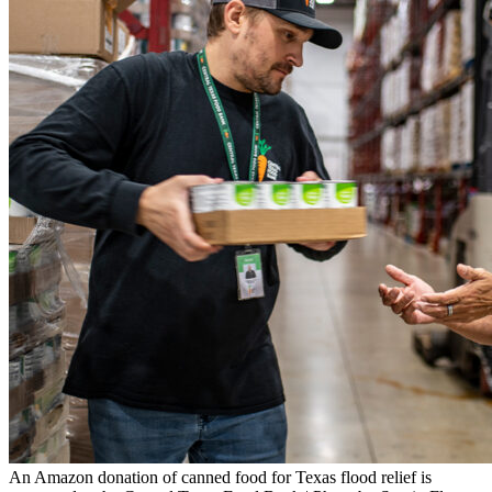
An Amazon donation of canned food for Texas flood relief is