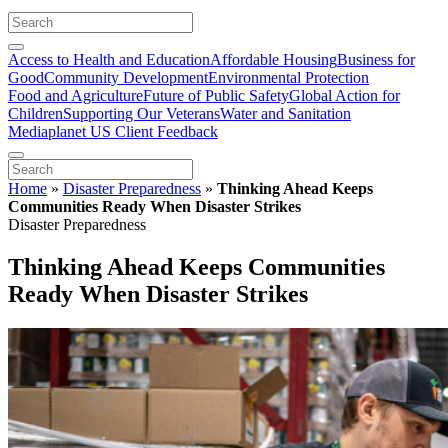
Access to Health and Education
Affordable Housing
Business for
Good
Community Development
Environmental Protection
Food and Agriculture
Future of Public Safety
Global Action for
Children
Supporting Our Veterans
Water and Sanitation
Mediaplanet US Client Feedback
Home
»
Disaster Preparedness
»
Thinking Ahead Keeps
Communities Ready When Disaster Strikes
Disaster Preparedness
Thinking Ahead Keeps Communities
Ready When Disaster Strikes