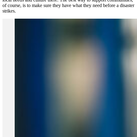
of course, is to make sure they have what they need before a disaster
strikes.