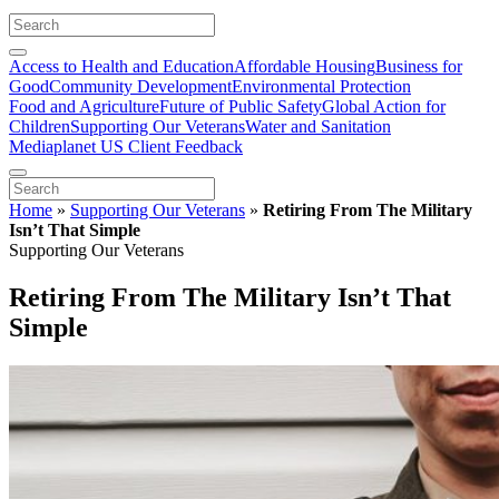
Access to Health and Education
Affordable Housing
Business for
Good
Community Development
Environmental Protection
Food and Agriculture
Future of Public Safety
Global Action for
Children
Supporting Our Veterans
Water and Sanitation
Mediaplanet US Client Feedback
Home
»
Supporting Our Veterans
»
Retiring From The Military
Isn’t That Simple
Supporting Our Veterans
Retiring From The Military Isn’t That
Simple