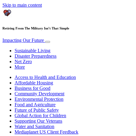
Skip to main content
Retiring From The Military Isn’t That Simple
Impacting Our Future
Sustainable Living
Disaster Preparedness
Net Zero
More
Access to Health and Education
Affordable Housing
Business for Good
Community Development
Environmental Protection
Food and Agriculture
Future of Public Safety
Global Action for Children
Supporting Our Veterans
Water and Sanitation
Mediaplanet US Client Feedback