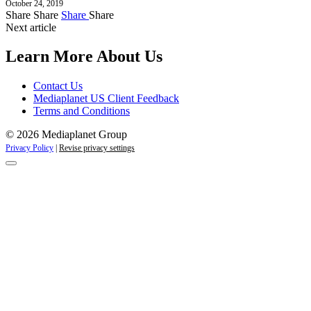
October 24, 2019
Share
Share
Share
Share
Next article
Learn More About Us
Contact Us
Mediaplanet US Client Feedback
Terms and Conditions
© 2026 Mediaplanet Group
Privacy Policy
|
Revise privacy settings