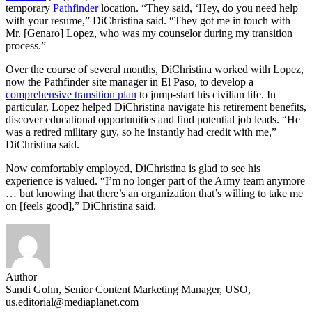
temporary
Pathfinder
location. “They said, ‘Hey, do you need help
with your resume,” DiChristina said. “They got me in touch with
Mr. [Genaro] Lopez, who was my counselor during my transition
process.”
Over the course of several months, DiChristina worked with Lopez,
now the Pathfinder site manager in El Paso, to develop a
comprehensive transition plan
to jump-start his civilian life. In
particular, Lopez helped DiChristina navigate his retirement benefits,
discover educational opportunities and find potential job leads. “He
was a retired military guy, so he instantly had credit with me,”
DiChristina said.
Now comfortably employed, DiChristina is glad to see his
experience is valued. “I’m no longer part of the Army team anymore
… but knowing that there’s an organization that’s willing to take me
on [feels good],” DiChristina said.
Author
Sandi Gohn, Senior Content Marketing Manager, USO,
us.editorial@mediaplanet.com