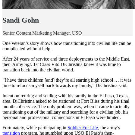
Sandi Gohn
Senior Content Marketing Manager, USO
One veteran’s story shows how transitioning into civilian life can be
complicated without help.
After 24 years of service and three deployments to the Middle East,
then-Army Sgt. 1st Class Vito DiChristina knew it was time to
transition back into the civilian world.
“I have three children [and] they’re all starting high school … it was
time to refocus myself back towards my family,” DiChristina said.
Intent on retiring and settling with his family in the El Paso, Texas,
area, DiChristina asked to be stationed at Fort Bliss during his final
months of service. The only problem was, when it came to actually
transitioning out of the military and searching for a civilian job, his
personal and professional connections in El Paso were limited.
Fortunately, while participating in
Soldier For Life
, the army’s
transition
program, he stumbled upon USO El Paso’s then-