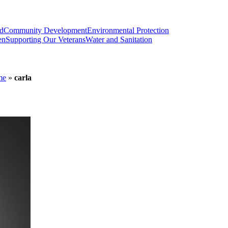
od
Community Development
Environmental Protection
en
Supporting Our Veterans
Water and Sanitation
me
»
carla