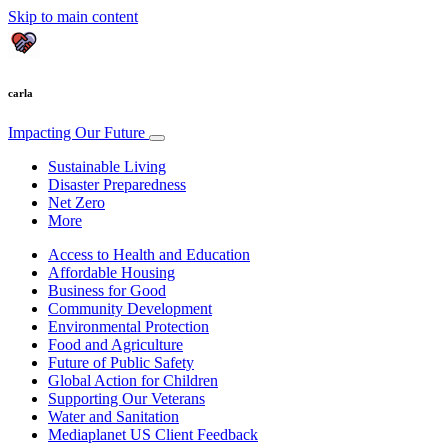
Skip to main content
carla
Impacting Our Future
Sustainable Living
Disaster Preparedness
Net Zero
More
Access to Health and Education
Affordable Housing
Business for Good
Community Development
Environmental Protection
Food and Agriculture
Future of Public Safety
Global Action for Children
Supporting Our Veterans
Water and Sanitation
Mediaplanet US Client Feedback