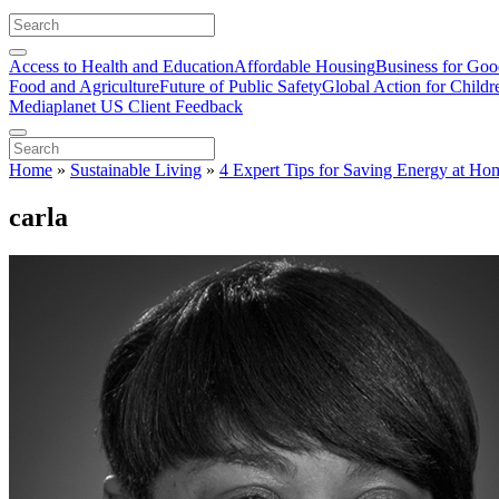
Access to Health and Education
Affordable Housing
Business for Go
Food and Agriculture
Future of Public Safety
Global Action for Childr
Mediaplanet US Client Feedback
Home
»
Sustainable Living
»
4 Expert Tips for Saving Energy at Ho
carla