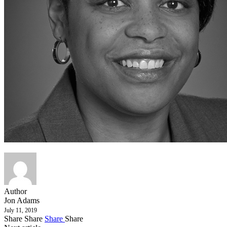
Author
Jon Adams
July 11, 2019
Share
Share
Share
Share