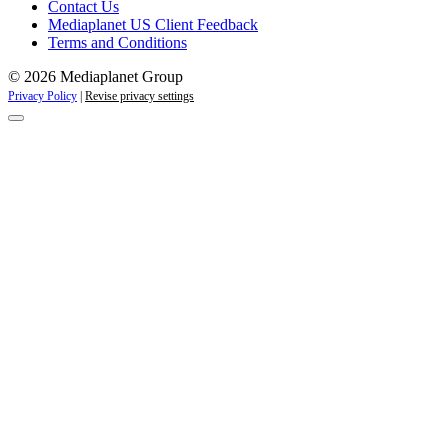
Contact Us
Mediaplanet US Client Feedback
Terms and Conditions
© 2026 Mediaplanet Group
Privacy Policy
|
Revise privacy settings