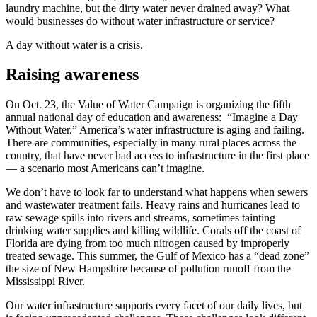
laundry machine, but the dirty water never drained away? What
would businesses do without water infrastructure or service?
A day without water is a crisis.
Raising awareness
On Oct. 23, the Value of Water Campaign is organizing the fifth
annual national day of education and awareness: “Imagine a Day
Without Water.” America’s water infrastructure is aging and failing.
There are communities, especially in many rural places across the
country, that have never had access to infrastructure in the first place
— a scenario most Americans can’t imagine.
We don’t have to look far to understand what happens when sewers
and wastewater treatment fails. Heavy rains and hurricanes lead to
raw sewage spills into rivers and streams, sometimes tainting
drinking water supplies and killing wildlife. Corals off the coast of
Florida are dying from too much nitrogen caused by improperly
treated sewage. This summer, the Gulf of Mexico has a “dead zone”
the size of New Hampshire because of pollution runoff from the
Mississippi River.
Our water infrastructure supports every facet of our daily lives, but