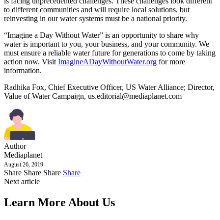
is facing unprecedented challenges. These challenges look different
to different communities and will require local solutions, but
reinvesting in our water systems must be a national priority.
“Imagine a Day Without Water” is an opportunity to share why
water is important to you, your business, and your community. We
must ensure a reliable water future for generations to come by taking
action now. Visit
ImagineADayWithoutWater.org
for more
information.
Radhika Fox, Chief Executive Officer, US Water Alliance; Director,
Value of Water Campaign,
us.editorial@mediaplanet.com
Author
Mediaplanet
August 26, 2019
Share
Share
Share
Share
Next article
Learn More About Us