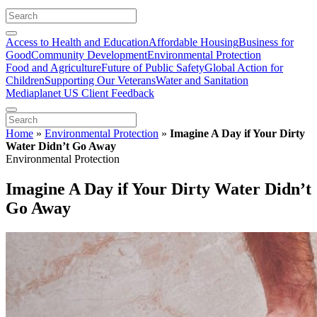
Access to Health and Education
Affordable Housing
Business for
Good
Community Development
Environmental Protection
Food and Agriculture
Future of Public Safety
Global Action for
Children
Supporting Our Veterans
Water and Sanitation
Mediaplanet US Client Feedback
Home
»
Environmental Protection
»
Imagine A Day if Your Dirty
Water Didn’t Go Away
Environmental Protection
Imagine A Day if Your Dirty Water Didn’t
Go Away