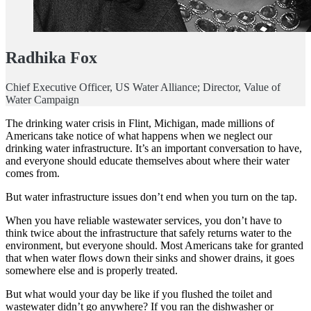
Radhika Fox
Chief Executive Officer, US Water Alliance; Director, Value of
Water Campaign
The drinking water crisis in Flint, Michigan, made millions of
Americans take notice of what happens when we neglect our
drinking water infrastructure. It’s an important conversation to have,
and everyone should educate themselves about where their water
comes from.
But water infrastructure issues don’t end when you turn on the tap.
When you have reliable wastewater services, you don’t have to
think twice about the infrastructure that safely returns water to the
environment, but everyone should. Most Americans take for granted
that when water flows down their sinks and shower drains, it goes
somewhere else and is properly treated.
But what would your day be like if you flushed the toilet and
wastewater didn’t go anywhere? If you ran the dishwasher or