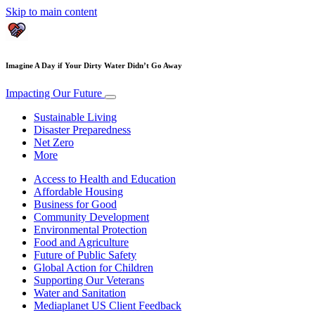
Skip to main content
Imagine A Day if Your Dirty Water Didn’t Go Away
Impacting Our Future
Sustainable Living
Disaster Preparedness
Net Zero
More
Access to Health and Education
Affordable Housing
Business for Good
Community Development
Environmental Protection
Food and Agriculture
Future of Public Safety
Global Action for Children
Supporting Our Veterans
Water and Sanitation
Mediaplanet US Client Feedback